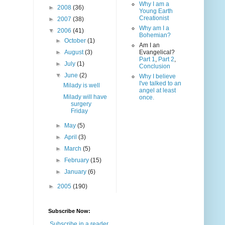
Why I am a
►
2008
(36)
Young Earth
Creationist
►
2007
(38)
Why am I a
▼
2006
(41)
Bohemian?
►
October
(1)
Am I an
►
August
(3)
Evangelical?
Part 1
,
Part 2
,
►
July
(1)
Conclusion
▼
June
(2)
Why I believe
I've talked to an
Milady is well
angel at least
Milady will have
once.
surgery
Friday
►
May
(5)
►
April
(3)
►
March
(5)
►
February
(15)
►
January
(6)
►
2005
(190)
Subscribe Now:
Subscribe in a reader