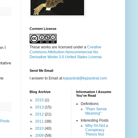
Content License
These works are licensed under a
Creative
en I
Commons Attribution-Noncommercial-No
Derivative Works 3.0 United States License
.
ntative
Send Me Email
ne
I answer to Email at
kypackrat@kypackrat.com
Blog Archive
Information I Assume
You've Read
►
2015
(1)
Definitions
►
2013
(15)
"Plain Sense
Meaning"
►
2012
(21)
Interesting Posts
 Posts
►
2011
(38)
Why I'm Not a
►
2010
(40)
Conspiracy
Theory Nut
►
2009
(59)