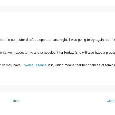
but the computer didn't co-operate. Last night, I was going to try again, but th
ntative mascectomy, and scheduled it for Friday. She will also have a preve
family may have
Cowden Disease
in it, which means that her chances of femini
Home
Older