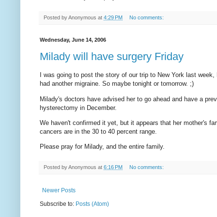
Posted by
Anonymous
at
4:29 PM
No comments:
Wednesday, June 14, 2006
Milady will have surgery Friday
I was going to post the story of our trip to New York last week, 
had another migraine. So maybe tonight or tomorrow. ;)
Milady's doctors have advised her to go ahead and have a preve
hysterectomy in December.
We haven't confirmed it yet, but it appears that her mother's 
cancers are in the 30 to 40 percent range.
Please pray for Milady, and the entire family.
Posted by
Anonymous
at
6:16 PM
No comments:
Newer Posts
Subscribe to:
Posts (Atom)