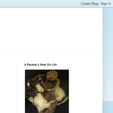
A Packrat's View On Life