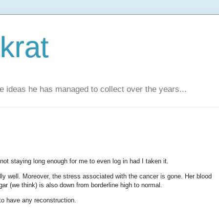
krat
e ideas he has managed to collect over the years...
not staying long enough for me to even log in had I taken it.
ally well. Moreover, the stress associated with the cancer is gone. Her blood
ar (we think) is also down from borderline high to normal.
to have any reconstruction.