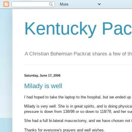
Kentucky Pac
A Christian Bohemian Packrat shares a few of th
Saturday, June 17, 2006
Milady is well
I had hoped to take the laptop to the hospital, but we ended up 
Milady is very well. She is in great spirits, and is doing physic
pressure is down from 138/98 or so down to 118/78, and her sug
She had a full bi-lateral mascectomy, and we have chosen not 
Thanks for everyone's prayers and well wishes.