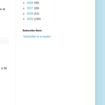
►
2008
(36)
►
2007
(38)
e at
►
2006
(41)
►
2005
(190)
Subscribe Now:
Subscribe in a reader
 a bit