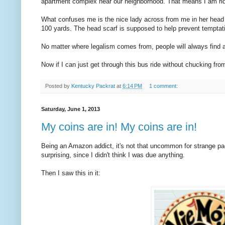
apartment complex near our neighborhood. That means I am ridi
What confuses me is the nice lady across from me in her head
100 yards. The head scarf is supposed to help prevent tempta
No matter where legalism comes from, people will always find a w
Now if I can just get through this bus ride without chucking fro
Posted by
Kentucky Packrat
at
6:14 PM
1 comment:
Saturday, June 1, 2013
My coins are in! My coins are in!
Being an Amazon addict, it's not that uncommon for strange pac
surprising, since I didn't think I was due anything.
Then I saw this in it: