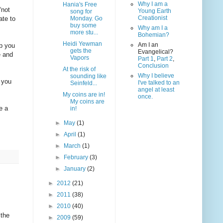
Why I am a
Hania's Free
“not
Young Earth
song for
Creationist
ate to
Monday. Go
buy some
Why am I a
more stu...
Bohemian?
Heidi Yewman
Am I an
op you
gets the
Evangelical?
e and
Vapors
Part 1
,
Part 2
,
Conclusion
At the risk of
Why I believe
sounding like
f you
I've talked to an
Seinfeld...
angel at least
My coins are in!
once.
My coins are
e a
in!
►
May
(1)
►
April
(1)
►
March
(1)
►
February
(3)
►
January
(2)
►
2012
(21)
►
2011
(38)
►
2010
(40)
 the
►
2009
(59)