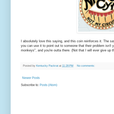
I absolutely love this saying, and this coin reinforces it. The 
you can use it to point out to someone that their problem isn't y
monkeys", and you're outta there. (Not that I will ever give up th
Posted by
Kentucky Packrat
at
11:28 PM
No comments:
Newer Posts
Subscribe to:
Posts (Atom)