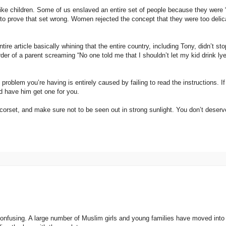
 like children. Some of us enslaved an entire set of people because they were 
 to prove that set wrong. Women rejected the concept that they were too delic
ire article basically whining that the entire country, including Tony, didn’t st
der of a parent screaming “No one told me that I shouldn’t let my kid drink ly
roblem you’re having is entirely caused by failing to read the instructions. I
nd have him get one for you.
corset, and make sure not to be seen out in strong sunlight. You don’t deserv
 confusing. A large number of Muslim girls and young families have moved into