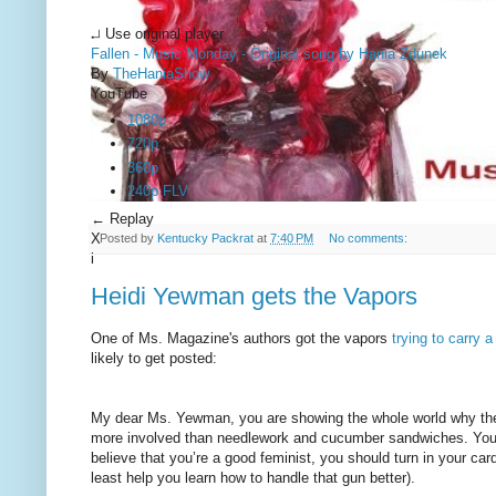
↵ Use original player
Fallen - Music Monday - Original song by Hania Zdunek
By
TheHaniaShow
YouTube
1080p
720p
360p
240p FLV
← Replay
X
Posted by
Kentucky Packrat
at
7:40 PM
No comments:
i
Heidi Yewman gets the Vapors
One of Ms. Magazine's authors got the vapors
trying to carry a
likely to get posted:
My dear Ms. Yewman, you are showing the whole world why the 
more involved than needlework and cucumber sandwiches. Your ent
believe that you’re a good feminist, you should turn in your car
least help you learn how to handle that gun better).