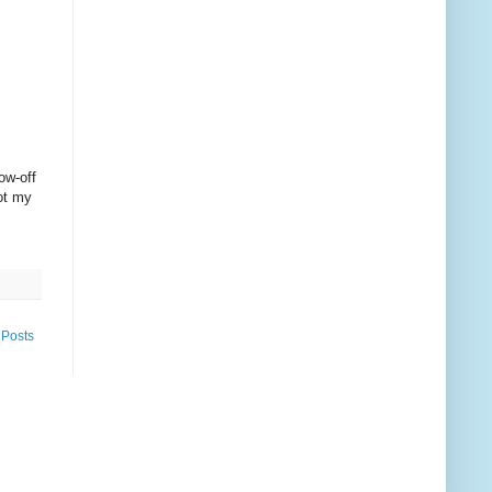
ow-off
not my
 Posts