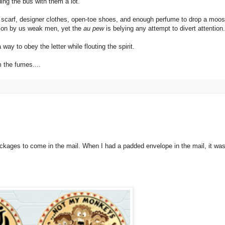
ng the bus with them a lot.
 scarf, designer clothes, open-toe shoes, and enough perfume to drop a moos
tion by us weak men, yet the
au pew
is belying any attempt to divert attention.
ay to obey the letter while flouting the spirit.
m the fumes....
kages to come in the mail. When I had a padded envelope in the mail, it was