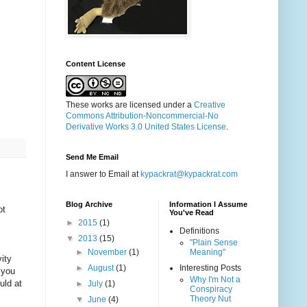
Content License
These works are licensed under a
Creative
Commons Attribution-Noncommercial-No
Derivative Works 3.0 United States License
.
Send Me Email
I answer to Email at
kypackrat@kypackrat.com
Blog Archive
Information I Assume
ot
You've Read
►
2015
(1)
Definitions
▼
2013
(15)
"Plain Sense
►
November
(1)
Meaning"
ity
►
August
(1)
Interesting Posts
 you
Why I'm Not a
uld at
►
July
(1)
Conspiracy
Theory Nut
▼
June
(4)