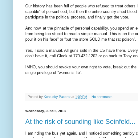
Our history has been full of people who refused to treat others
capable” of personhood, but then the entire country shed blood
participate in the political process, and finally got the vote.
And now, at the pinnacle of personal capability, you spend an ent
from being too stupid to read a simple manual. This is on the or
pour it on his face” or “but the store SOLD me that rat poison”.
Yes, I said a manual. All guns sold in the US have them. Every p
don’t have it, call Glock at 770-432-1202 or go back to Tony a
IMHO, you should revoke your own right to vote, break out the 
single privilege of “women’s lib”.
Posted by
Kentucky Packrat
at
1:09 PM
No comments:
Wednesday, June 5, 2013
At the risk of sounding like Seinfeld...
I am riding the bus yet again, and I noticed something terribly