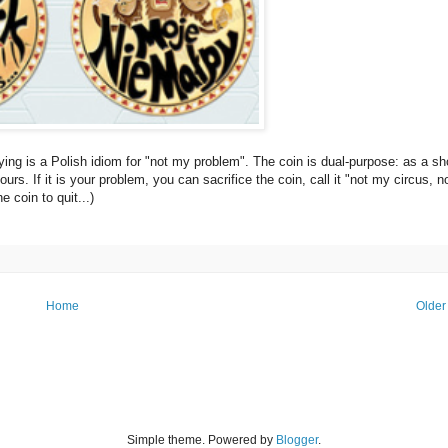
saying is a Polish idiom for "not my problem". The coin is dual-purpose: as a sh
ours. If it is your problem, you can sacrifice the coin, call it "not my circus, 
e coin to quit...)
Home
Older
Simple theme. Powered by
Blogger
.