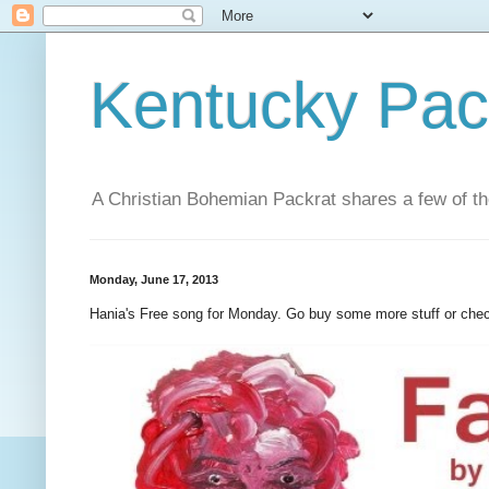
Kentucky Pac
A Christian Bohemian Packrat shares a few of th
Monday, June 17, 2013
Hania's Free song for Monday. Go buy some more stuff or che