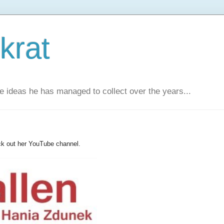
krat
e ideas he has managed to collect over the years...
ck out her YouTube channel.