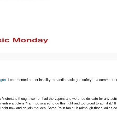
 gun
. I commented on her inability to handle basic gun safety in a comment n
Victorians thought women had the vapors and were too delicate for any activ
ire article is “I am too scared to do this right and too proud to admit it.” If
d right now and go join the local Sarah Palin fan club (although those ladies co