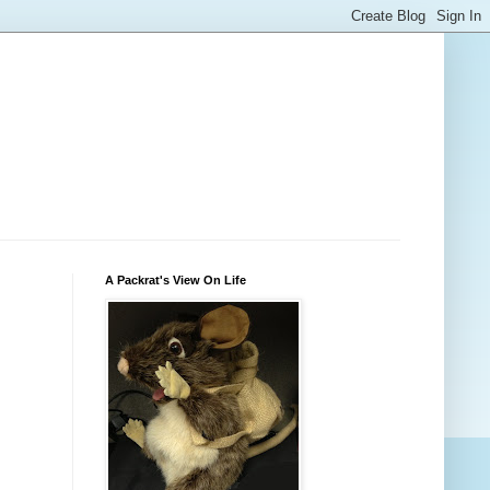
A Packrat's View On Life