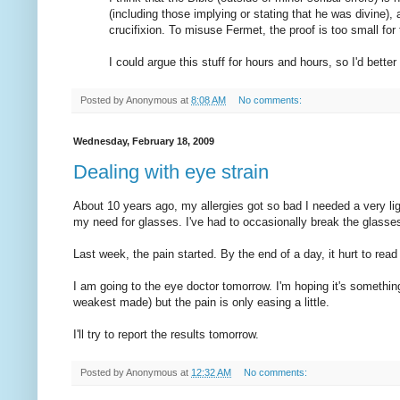
(including those implying or stating that he was divine)
crucifixion. To misuse Fermet, the proof is too small for 
I could argue this stuff for hours and hours, so I'd better 
Posted by
Anonymous
at
8:08 AM
No comments:
Wednesday, February 18, 2009
Dealing with eye strain
About 10 years ago, my allergies got so bad I needed a very lig
my need for glasses. I've had to occasionally break the glasses
Last week, the pain started. By the end of a day, it hurt to rea
I am going to the eye doctor tomorrow. I'm hoping it's something
weakest made) but the pain is only easing a little.
I'll try to report the results tomorrow.
Posted by
Anonymous
at
12:32 AM
No comments: