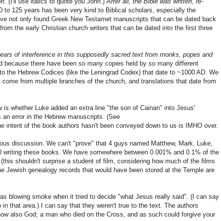
. (I'll use italics to quote you John.)
After all, the Bible was written, re-
 to 125 years has been very kind to Biblical scholars, especially the
 have not only found Greek New Testamet manuscripts that can be dated back
om the early Christian church writers that can be dated into the first three
ears of interference in this supposedly sacred text from monks, popes and
ed because there have been so many copies held by so many different
 to the Hebrew Codices (like the Leningrad Codex) that date to ~1000 AD. We
come from multiple branches of the church, and translations that date from
w is whether Luke added an extra line "the son of Cainan" into Jesus'
's an error in the Hebrew manuscripts. (See
the intent of the book authors hasn't been conveyed down to us is IMHO over.
ligious discussion. We can't "prove" that 4 guys named Matthew, Mark, Luke,
D90 writing these books. We have somewhere between 0.001% and 0.1% of the
 (this shouldn't surprise a student of film, considering how much of the films
f the Jewish genealogy records that would have been stored at the Temple are
as blowing smoke when it tried to decide "what Jesus really said". (I can say
o in that area.) I can say that they weren't true to the text. The authors
ow also God; a man who died on the Cross, and as such could forgive your