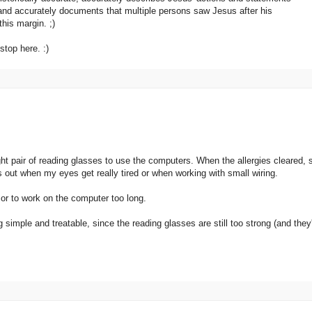
, and accurately documents that multiple persons saw Jesus after his
this margin. ;)
stop here. :)
ht pair of reading glasses to use the computers. When the allergies cleared, 
 out when my eyes get really tired or when working with small wiring.
d or to work on the computer too long.
 simple and treatable, since the reading glasses are still too strong (and they