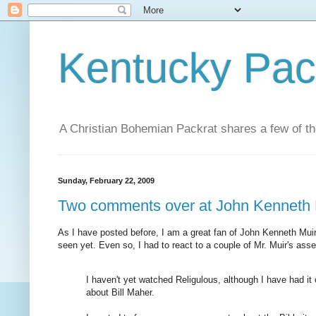
Kentucky Pac
A Christian Bohemian Packrat shares a few of th
Sunday, February 22, 2009
Two comments over at John Kenneth M
As I have posted before, I am a great fan of John Kenneth Mui
seen yet. Even so, I had to react to a couple of Mr. Muir's ass
I haven't yet watched Religulous, although I have had it
about Bill Maher.