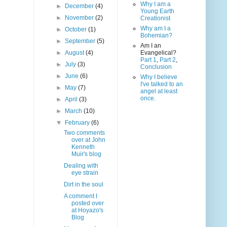
Why I am a
►
December
(4)
Young Earth
►
November
(2)
Creationist
Why am I a
►
October
(1)
Bohemian?
►
September
(5)
Am I an
►
August
(4)
Evangelical?
Part 1
,
Part 2
,
►
July
(3)
Conclusion
►
June
(6)
Why I believe
I've talked to an
►
May
(7)
angel at least
once.
►
April
(3)
►
March
(10)
▼
February
(6)
Two comments
over at John
Kenneth
Muir's blog
Dealing with
eye strain
Dirt in the soul
A comment I
posted over
at Hoyazo's
Blog