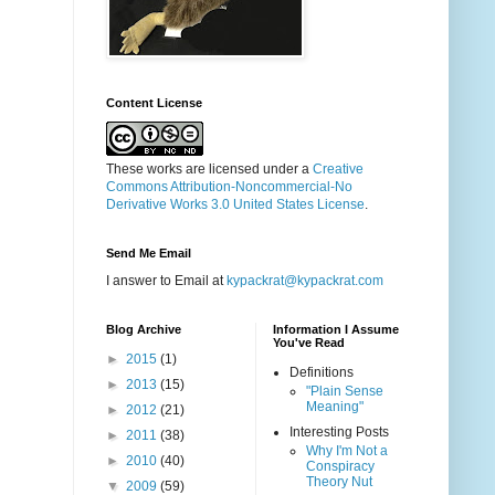
Content License
These works are licensed under a
Creative
Commons Attribution-Noncommercial-No
Derivative Works 3.0 United States License
.
Send Me Email
I answer to Email at
kypackrat@kypackrat.com
Blog Archive
Information I Assume
You've Read
►
2015
(1)
Definitions
►
2013
(15)
"Plain Sense
Meaning"
►
2012
(21)
Interesting Posts
►
2011
(38)
Why I'm Not a
►
2010
(40)
Conspiracy
Theory Nut
▼
2009
(59)