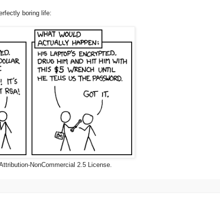
rfectly boring life:
Attribution-NonCommercial 2.5 License.