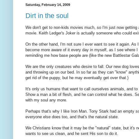
Saturday, February 14, 2009
Dirt in the soul
We don't get to non-kids movies much, so I'm just now getting
movie. Keith Ledger's Joker is actually someone who could e
On the other hand, I'm not sure I ever want to see it again. As I g
become more aware of it every day in myself, as I see where I e
reminding me how base people are (like the new Battlestar Gal
We are the only creatures who desire to fall. Our new dog loves
and throwing up on our bed. In so far as they can "know" anythi
get rid of the puppy, but he may eventually get over that.)
It's only us humans that want to call ourselves animals, and t
Show a man a bit of flesh, and he can control what he does. Se
with my soul any more.
Perhaps that's why I like Iron Man. Tony Stark had an empty so
everyone else does too, and that's the natural state.
We Christians know that it may be the "natural" state, but it's
wants to see us clean, and he sent His son to do it.