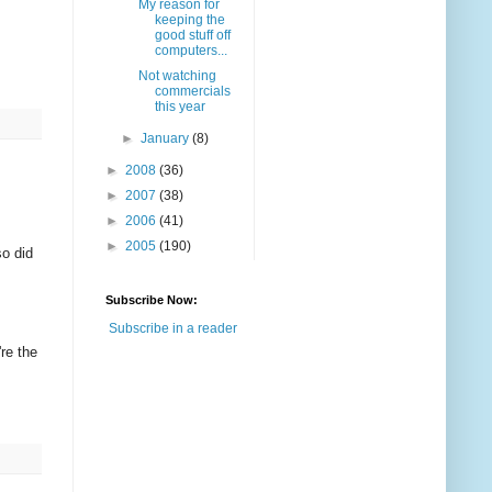
My reason for
keeping the
good stuff off
computers...
Not watching
commercials
this year
►
January
(8)
►
2008
(36)
►
2007
(38)
►
2006
(41)
►
2005
(190)
so did
Subscribe Now:
Subscribe in a reader
're the