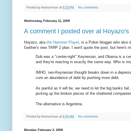
Posted by
Anonymous
at
8:33 PM
No comments:
Wednesday, February 11, 2009
A comment I posted over at Hoyazo's
Hoyazo, aka
the Hammer Player
, is a Poker blogger who also
Geither's new TARP 2 plan. I won't quote the post, but here's my
Dub was a "center-right" Keynesian, and Obama is a cen
and they're reacting in exactly the same way. Who is in
IMHO, neo-Keynesian thought breaks down in a depressio
cure an abundance of debt by pushing more debt.
As painful as it will be, we need to let the big banks fai
picking up the broken pieces of the shattered companies
The alternative is Argentina.
Posted by
Anonymous
at
6:50 AM
No comments:
Monday, February 2, 2009