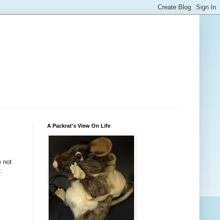
A Packrat's View On Life
e not
: