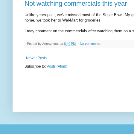
Not watching commercials this year
Unlike years past, we've missed most of the Super Bowl. My g
home, we took her to Wal-Mart for groceries.
I may comment on the commercials after watching them on a 
Posted by
Anonymous
at
8:49 PM
No comments:
Newer Posts
Subscribe to:
Posts (Atom)