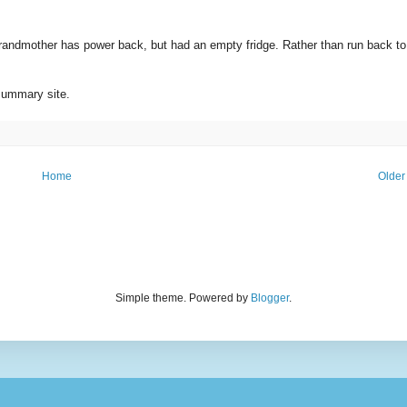
randmother has power back, but had an empty fridge. Rather than run back to
summary site.
Home
Older
Simple theme. Powered by
Blogger
.