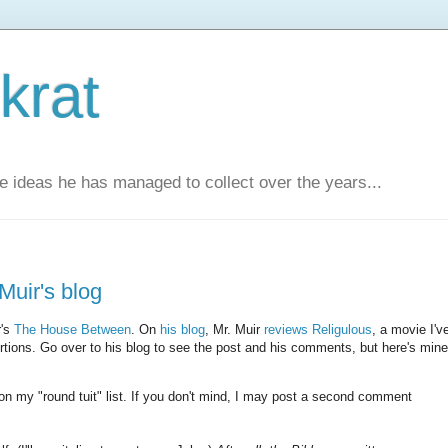
krat
e ideas he has managed to collect over the years...
uir's blog
r's
The House Between
. On
his blog
, Mr. Muir
reviews Religulous
, a movie I'v
ertions. Go over to his blog to see the post and his comments, but here's mine
 on my "round tuit" list. If you don't mind, I may post a second comment