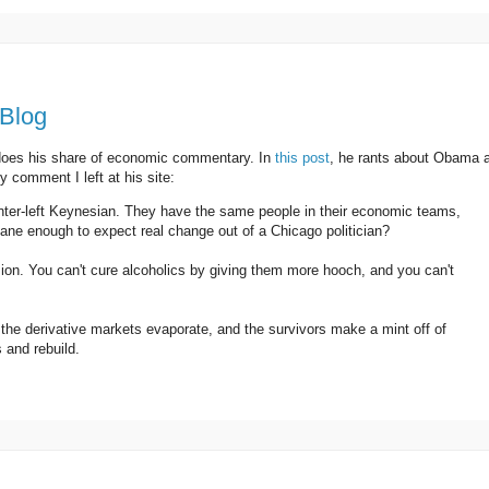
 Blog
 does his share of economic commentary. In
this post
, he rants about Obama 
 comment I left at his site:
ter-left Keynesian. They have the same people in their economic teams,
sane enough to expect real change out of a Chicago politician?
n. You can't cure alcoholics by giving them more hooch, and you can't
l, the derivative markets evaporate, and the survivors make a mint off of
 and rebuild.