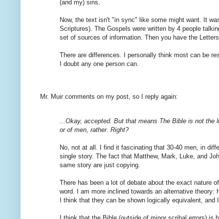
(and my) sins.
Now, the text isn't "in sync" like some might want. It 
Scriptures). The Gospels were written by 4 people talking
set of sources of information. Then you have the Letters, 
There are differences. I personally think most can be res
I doubt any one person can.
Mr. Muir comments on my post, so I reply again:
...Okay, accepted. But that means The Bible is not the l
or of men, rather. Right?
No, not at all. I find it fascinating that 30-40 men, in dif
single story. The fact that Matthew, Mark, Luke, and John t
same story are just copying.
There has been a lot of debate about the exact nature of
word. I am more inclined towards an alternative theory: 
I think that they can be shown logically equivalent, and I
I think that the Bible (outside of minor scribal errors) i