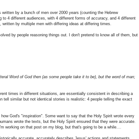
was written by a bunch of men over 2000 years (counting the Hebrew
 to 4 different audiences, with 4 different forms of accuracy, and 4 different
written by multiple men with differing ideas at differing times.
olved by people reasoning things out. I don't pretend to know all of them, but
iteral Word of God then (as some people take it to be), but the word of man;
ferent times in different situations, are essentially consistent in describing a
ell similar but not identical stories is realistic: 4 people telling the exact
 how God's "inspiration". Some want to say that the Holy Spirit wrote every
humans wrote the texts, but the Holy Spirit ensured that they were accurate.
'm working on that post on my blog, but that's going to be a while....
s historically accurate, accurately describes Jesus' actions and statements