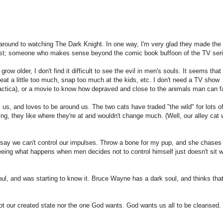
 around to watching The Dark Knight. In one way, I'm very glad they made the
xist; someone who makes sense beyond the comic book buffoon of the TV seri
row older, I don't find it difficult to see the evil in men's souls. It seems that 
at a little too much, snap too much at the kids, etc. I don't need a TV show
actica), or a movie to know how depraved and close to the animals man can fa
 us, and loves to be around us. The two cats have traded "the wild" for lots o
ng, they like where they're at and wouldn't change much. (Well, our alley cat
o say we can't control our impulses. Throw a bone for my pup, and she chases 
eing what happens when men decides not to control himself just doesn't sit w
ul, and was starting to know it. Bruce Wayne has a dark soul, and thinks tha
 not our created state nor the one God wants. God wants us all to be cleansed