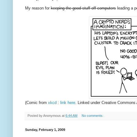
My reason for
keeping the good stuff off computers
leading a pe
(Comic from
xkcd
:
link here
. Linked under Creative Commons 
Posted by
Anonymous
at
6:44 AM
No comments:
Sunday, February 1, 2009