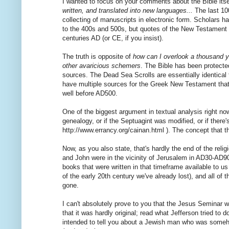
I wanted to focus on your comments about the Bible itself
written, and translated into new languages...
The last 100
collecting of manuscripts in electronic form. Scholars
to the 400s and 500s, but quotes of the New Testament fr
centuries AD (or CE, if you insist).
The truth is opposite of
how can I overlook a thousand y
other avaricious schemers
. The Bible has been protect
sources. The Dead Sea Scrolls are essentially identical
have multiple sources for the Greek New Testament that 
well before AD500.
One of the biggest argument in textual analysis right no
genealogy, or if the Septuagint was modified, or if there
http://www.errancy.org/cainan.html ). The concept that 
Now, as you also state, that's hardly the end of the re
and John were in the vicinity of Jerusalem in AD30-A
books that were written in that timeframe available to us
of the early 20th century we've already lost), and all o
gone.
I can't absolutely prove to you that the Jesus Seminar w
that it was hardly original; read what Jefferson tried to d
intended to tell you about a Jewish man who was someh