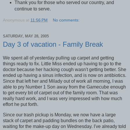
Thank you for those who served our country, and
continue to serve.
Anonymous
at
11:56 PM
No comments:
SATURDAY, MAY 28, 2005
Day 3 of vacation - Family Break
We spent all of yesterday pulling up carpet and getting
things ready to fix. Little Miss ended up having to go to the
doctor because her hacking cough wasn't getting better. She
ended up having a sinus infection, and is now on antibiotics.
Since that left her and Milady out of work all morning, I was
able to pry Number 1 Son away from the Gamecube enough
to get every bit of carpet out of the family room. That was
really hard work, and I was very impressed with how much
effort he put forth.
Since our trash pickup is Monday, we now have a large
stack of carpet and padding bundles on the back patio,
waiting for the make-up day on Wednesday. I've already told