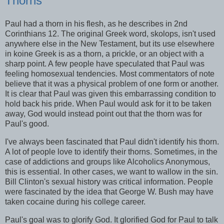
Thorns
Paul had a thorn in his flesh, as he describes in 2nd
Corinthians 12. The original Greek word, skolops, isn't used
anywhere else in the New Testament, but its use elsewhere
in koine Greek is as a thorn, a prickle, or an object with a
sharp point. A few people have speculated that Paul was
feeling homosexual tendencies. Most commentators of note
believe that it was a physical problem of one form or another.
It is clear that Paul was given this embarrassing condition to
hold back his pride. When Paul would ask for it to be taken
away, God would instead point out that the thorn was for
Paul's good.
I've always been fascinated that Paul didn't identify his thorn.
A lot of people love to identify their thorns. Sometimes, in the
case of addictions and groups like Alcoholics Anonymous,
this is essential. In other cases, we want to wallow in the sin.
Bill Clinton's sexual history was critical information. People
were fascinated by the idea that George W. Bush may have
taken cocaine during his college career.
Paul's goal was to glorify God. It glorified God for Paul to talk