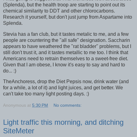
(Splenda), but the health troop are starting to point out its
chemical similarity to DDT and other chlorocarbons.
Research it yourself, but don't just jump from Aspartame into
Splenda.
Stevia has a fan club, but it tastes metalic to me, and a few
people are countering the "all safe" designation. Saccharin
appears to have weathered the "rat bladder" problems, but I
still don't trust it, and it tastes metallic to me too. I think that
Americans need to retrain themselves to a sweet-free diet.
Given that I am obese, I know it's easy to say and hard to
do... :)
TheAnchoress, drop the Diet Pepsis now, drink water (and
for a while, a lot of it) and light juices, and get better. We
can't take too many light posting days. :)
Anonymous
at
5:30 PM
No comments:
Light traffic this morning, and ditching
SiteMeter