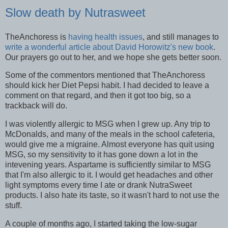
Slow death by Nutrasweet
TheAnchoress is
having health issues
, and still manages to
write a wonderful article about David Horowitz's new book
.
Our prayers go out to her, and we hope she gets better soon.
Some of the commentors mentioned that TheAnchoress
should kick her Diet Pepsi habit. I had decided to leave a
comment on that regard, and then it got too big, so a
trackback will do.
I was violently allergic to MSG when I grew up. Any trip to
McDonalds, and many of the meals in the school cafeteria,
would give me a migraine. Almost everyone has quit using
MSG, so my sensitivity to it has gone down a lot in the
intevening years. Aspartame is sufficiently similar to MSG
that I'm also allergic to it. I would get headaches and other
light symptoms every time I ate or drank NutraSweet
products. I also hate its taste, so it wasn't hard to not use the
stuff.
A couple of months ago, I started taking the low-sugar