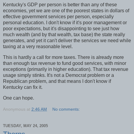
Kentucky's GDP per person is better than any of these
economies, yet we are one of the poorest states in dollars of
effective government services per person, especially
personal education. I don't know if it's poor management or
poor expectations, but it's disappointing to see just how
much wealth (and by that wealth, tax base) the state really
generates, and yet it can't deliver the services we need while
taxing at a very reasonable level.
This is hardly a call for more taxes. There is already more
than enough tax revenue to fund good services, with minor
exceptions (primarily in higher education). That tax revenue
usage simply stinks. It's not a Democrat problem or a
Republican problem, and that means I don't know if
Kentucky can fix it.
One can hope.
Anonymous
at
2:46 AM
No comments:
TUESDAY, MAY 24, 2005