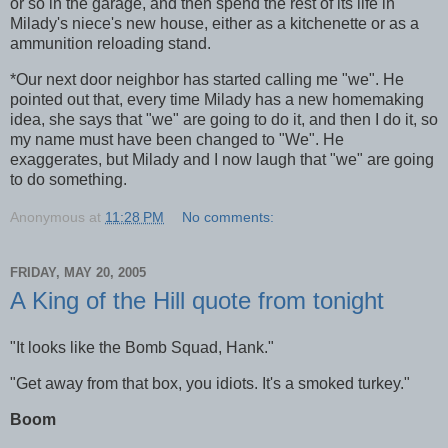
or so in the garage, and then spend the rest of its life in
Milady's niece's new house, either as a kitchenette or as a
ammunition reloading stand.
*
Our next door neighbor has started calling me "we". He
pointed out that, every time Milady has a new homemaking
idea, she says that "we" are going to do it, and then I do it, so
my name must have been changed to "We". He
exaggerates, but Milady and I now laugh that "we" are going
to do something.
Anonymous
at
11:28 PM
No comments:
FRIDAY, MAY 20, 2005
A King of the Hill quote from tonight
"It looks like the Bomb Squad, Hank."
"Get away from that box, you idiots. It's a smoked turkey."
Boom