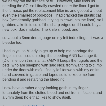
we barely ran the furnace or AC. However, May finds us
needing the AC, so I finally crawled under the floor. I got to
the furnace, put the replacement filter in, and got out without
even the smallest of boo-boos. I had cracked the plastic cat
box (accidentally grabbed it trying to crawl into the floor), so I
grabbed a knife to cut off the sharp edges until I could buy a
new box. Bad mistake. The knife slipped, and
cut about a 3mm deep gouge on my left index finger. It was a
bleeder too.
I had to yell to Milady to get up to help me bandage the
finger, since I couldn't stop the bleeding AND bandage it.
(Did I mention this is all at 7AM? It keeps the rugrats and the
pets (who are sleeping with said kids) from wanting to climb
under the floor with me). I finally left for work with my entire
hand covered in gauze and taped solid to keep me from
bending it and restarting the bleeding.
I now have a rather angry-looking gash in my finger,
fortunately from the clotted blood and not from infection, and
a 3mm deep hole that likes to show itself.