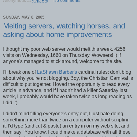
Anonymous
at
4:48 PM
No comments:
SUNDAY, MAY 8, 2005
Melting servers, watching horses, and
asking about home improvements
I thought my poor web server would melt this week. 4256
visits on Wednesday, 1660 on Thursday. Wowsers! :) If
anyone's managed to stick around, welcome to the site.
I'll break one of
LaShawn Barber's
cardinal rules: don't blog
about why you're not blogging. Boy, the Christian Carnival is
difficult to put together. I loved the opportunity to read every
article in advance, and if I hadn't had a killer Saturday last
week, I probably would have taken twice as long reading as
I did. :)
I didn't mind filling everyone's entry out, I just hate doing
something more than twice on a computer without scripting
it. I'd type (and cut & paste) an entry in on my web site, and
then say "You know, I could make a database with all these