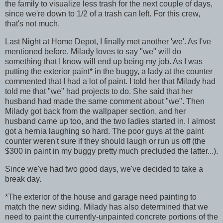
the family to visualize less trash for the next couple of days,
since we're down to 1/2 of a trash can left. For this crew,
that's not much.
Last Night at Home Depot, I finally met another 'we'. As I've
mentioned before, Milady loves to say "we" will do
something that I know will end up being my job. As I was
putting the exterior paint
*
in the buggy, a lady at the counter
commented that I had a lot of paint. I told her that Milady had
told me that "we" had projects to do. She said that her
husband had made the same comment about "we". Then
Milady got back from the wallpaper section, and her
husband came up too, and the two ladies started in. I almost
got a hernia laughing so hard. The poor guys at the paint
counter weren't sure if they should laugh or run us off (the
$300 in paint in my buggy pretty much precluded the latter...).
Since we've had two good days, we've decided to take a
break day.
*
The exterior of the house and garage need painting to
match the new siding. Milady has also determined that we
need to paint the currently-unpainted concrete portions of the