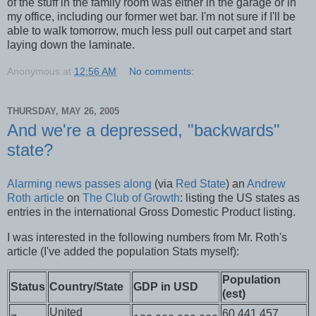
of the stuff in the family room was either in the garage or in
my office, including our former wet bar. I'm not sure if I'll be
able to walk tomorrow, much less pull out carpet and start
laying down the laminate.
Anonymous
at
12:56 AM
No comments:
THURSDAY, MAY 26, 2005
And we're a depressed, "backwards"
state?
Alarming news
passes along
(via
Red State
) an
Andrew
Roth article
on
The Club of Growth
: listing the US states as
entries in the international Gross Domestic Product listing.
I was interested in the following numbers from Mr. Roth's
article (I've added the population Stats myself):
Population
Status
Country/State
GDP in USD
(est)
United
60,441,457