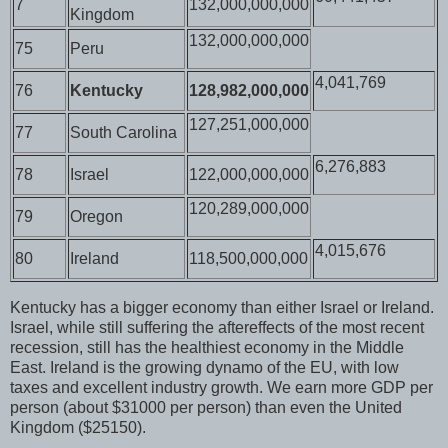
7
132,000,000,000
Kingdom
132,000,000,000
75
Peru
4,041,769
76
Kentucky
128,982,000,000
127,251,000,000
77
South Carolina
6,276,883
78
Israel
122,000,000,000
120,289,000,000
79
Oregon
4,015,676
80
Ireland
118,500,000,000
Kentucky has a bigger economy than either Israel or Ireland.
Israel, while still suffering the aftereffects of the most recent
recession, still has the healthiest economy in the Middle
East. Ireland is the growing dynamo of the EU, with low
taxes and excellent industry growth. We earn more GDP per
person (about $31000 per person) than even the United
Kingdom ($25150).