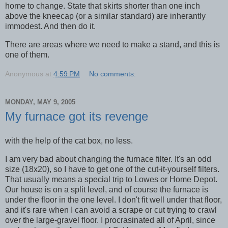
home to change. State that skirts shorter than one inch
above the kneecap (or a similar standard) are inherantly
immodest. And then do it.
There are areas where we need to make a stand, and this is
one of them.
Anonymous
at
4:59 PM
No comments:
MONDAY, MAY 9, 2005
My furnace got its revenge
with the help of the cat box, no less.
I am very bad about changing the furnace filter. It's an odd
size (18x20), so I have to get one of the cut-it-yourself filters.
That usually means a special trip to Lowes or Home Depot.
Our house is on a split level, and of course the furnace is
under the floor in the one level. I don't fit well under that floor,
and it's rare when I can avoid a scrape or cut trying to crawl
over the large-gravel floor. I procrasinated all of April, since