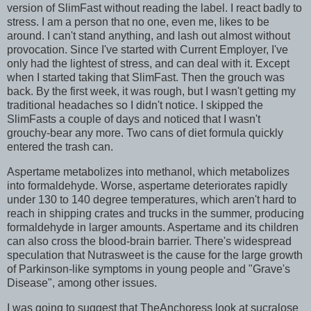
version of SlimFast without reading the label. I react badly to
stress. I am a person that no one, even me, likes to be
around. I can't stand anything, and lash out almost without
provocation. Since I've started with Current Employer, I've
only had the lightest of stress, and can deal with it. Except
when I started taking that SlimFast. Then the grouch was
back. By the first week, it was rough, but I wasn't getting my
traditional headaches so I didn't notice. I skipped the
SlimFasts a couple of days and noticed that I wasn't
grouchy-bear any more. Two cans of diet formula quickly
entered the trash can.
Aspertame metabolizes into methanol, which metabolizes
into formaldehyde. Worse, aspertame deteriorates rapidly
under 130 to 140 degree temperatures, which aren't hard to
reach in shipping crates and trucks in the summer, producing
formaldehyde in larger amounts. Aspertame and its children
can also cross the blood-brain barrier. There's widespread
speculation that Nutrasweet is the cause for the large growth
of Parkinson-like symptoms in young people and "Grave's
Disease", among other issues.
I was going to suggest that TheAnchoress look at sucralose