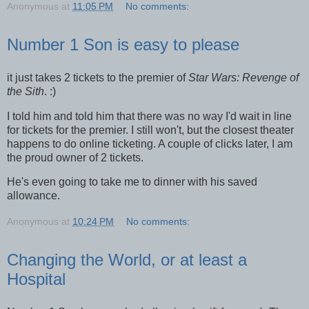
Anonymous
at
11:05 PM
No comments:
Number 1 Son is easy to please
it just takes 2 tickets to the premier of
Star Wars: Revenge of
the Sith
. :)
I told him and told him that there was no way I'd wait in line
for tickets for the premier. I still won't, but the closest theater
happens to do online ticketing. A couple of clicks later, I am
the proud owner of 2 tickets.
He's even going to take me to dinner with his saved
allowance.
Anonymous
at
10:24 PM
No comments:
Changing the World, or at least a
Hospital