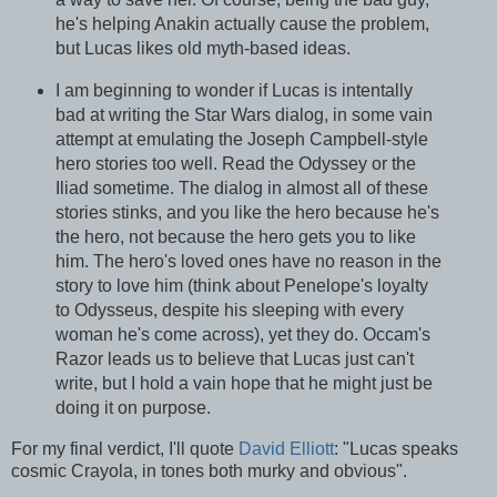
he's helping Anakin actually cause the problem,
but Lucas likes old myth-based ideas.
I am beginning to wonder if Lucas is intentally
bad at writing the Star Wars dialog, in some vain
attempt at emulating the Joseph Campbell-style
hero stories too well. Read the Odyssey or the
Iliad sometime. The dialog in almost all of these
stories stinks, and you like the hero because he's
the hero, not because the hero gets you to like
him. The hero's loved ones have no reason in the
story to love him (think about Penelope's loyalty
to Odysseus, despite his sleeping with every
woman he's come across), yet they do. Occam's
Razor leads us to believe that Lucas just can't
write, but I hold a vain hope that he might just be
doing it on purpose.
For my final verdict, I'll quote
David Elliott
: "Lucas speaks
cosmic Crayola, in tones both murky and obvious".