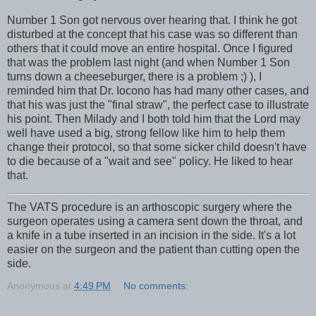
Number 1 Son got nervous over hearing that. I think he got
disturbed at the concept that his case was so different than
others that it could move an entire hospital. Once I figured
that was the problem last night (and when Number 1 Son
turns down a cheeseburger, there is a problem ;) ), I
reminded him that Dr. Iocono has had many other cases, and
that his was just the "final straw", the perfect case to illustrate
his point. Then Milady and I both told him that the Lord may
well have used a big, strong fellow like him to help them
change their protocol, so that some sicker child doesn't have
to die because of a "wait and see" policy. He liked to hear
that.
The VATS procedure is an arthoscopic surgery where the
surgeon operates using a camera sent down the throat, and
a knife in a tube inserted in an incision in the side. It's a lot
easier on the surgeon and the patient than cutting open the
side.
Anonymous
at
4:49 PM
No comments: