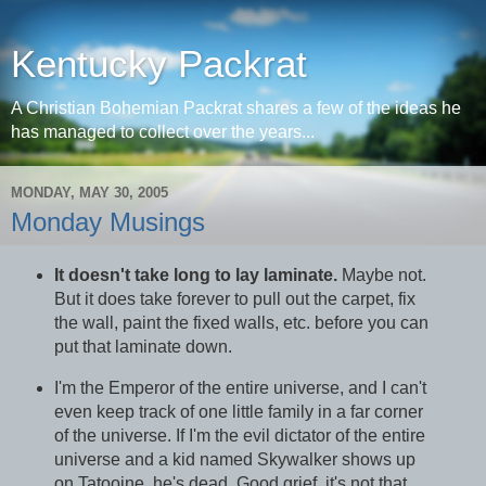
Kentucky Packrat
A Christian Bohemian Packrat shares a few of the ideas he
has managed to collect over the years...
MONDAY, MAY 30, 2005
Monday Musings
It doesn't take long to lay laminate.
Maybe not.
But it does take forever to pull out the carpet, fix
the wall, paint the fixed walls, etc. before you can
put that laminate down.
I'm the Emperor of the entire universe, and I can't
even keep track of one little family in a far corner
of the universe. If I'm the evil dictator of the entire
universe and a kid named Skywalker shows up
on Tatooine, he's dead. Good grief, it's not that