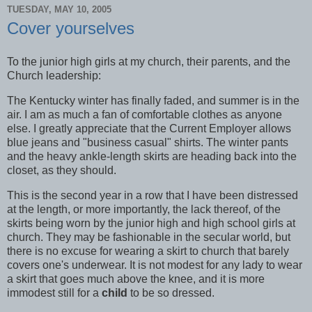
TUESDAY, MAY 10, 2005
Cover yourselves
To the junior high girls at my church, their parents, and the
Church leadership:
The Kentucky winter has finally faded, and summer is in the
air. I am as much a fan of comfortable clothes as anyone
else. I greatly appreciate that the Current Employer allows
blue jeans and "business casual" shirts. The winter pants
and the heavy ankle-length skirts are heading back into the
closet, as they should.
This is the second year in a row that I have been distressed
at the length, or more importantly, the lack thereof, of the
skirts being worn by the junior high and high school girls at
church. They may be fashionable in the secular world, but
there is no excuse for wearing a skirt to church that barely
covers one's underwear. It is not modest for any lady to wear
a skirt that goes much above the knee, and it is more
immodest still for a
child
to be so dressed.