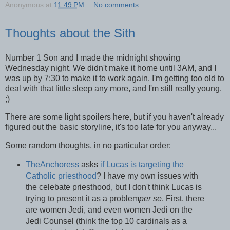
Anonymous
at
11:49 PM
No comments:
Thoughts about the Sith
Number 1 Son and I made the midnight showing
Wednesday night. We didn't make it home until 3AM, and I
was up by 7:30 to make it to work again. I'm getting too old to
deal with that little sleep any more, and I'm still really young.
;)
There are some light spoilers here, but if you haven't already
figured out the basic storyline, it's too late for you anyway...
Some random thoughts, in no particular order:
TheAnchoress
asks
if Lucas is targeting the
Catholic priesthood
? I have my own issues with
the celebate priesthood, but I don't think Lucas is
trying to present it as a problem
per se
. First, there
are women Jedi, and even women Jedi on the
Jedi Counsel (think the top 10 cardinals as a