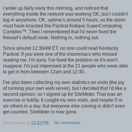
I woke up fairly early this morning, and noticed that
everything inside the network was working OK, but I couldn't
log in anywhere. OK, uptime's around 5 hours, so the storm
must have knocked the Packrat Antique SuperComputing
Complex™. Then I remembered that I'd never fixed the
firewall's default route. Nothing in, nothing out.
Since around 12:30AM ET, no one could read Kentucky
Packrat. If you were one of the insomniacs who missed
reading me, I'm sorry. I've fixed the problem so it's won't
reappear. I'm just impressed at the 21 people who were able
to get in from between 12am and 12:30.
I've also been collecting my own statistics on visits (the joy
of running your own web server), but I decided that I'd like a
second opinion, so I signed up for SiteMeter. That was an
exercise in futility. It cought my own visits, and maybe 5 or
six others in a day, but everyone else coming in didn't even
get counted. SiteMeter is now gone.
Anonymous
at
12:43 PM
No comments: