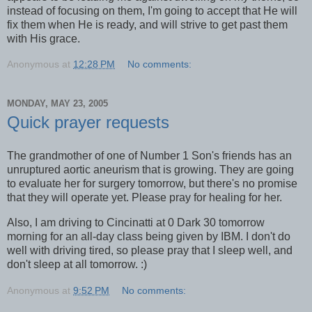
instead of focusing on them, I'm going to accept that He will
fix them when He is ready, and will strive to get past them
with His grace.
Anonymous
at
12:28 PM
No comments:
MONDAY, MAY 23, 2005
Quick prayer requests
The grandmother of one of Number 1 Son's friends has an
unruptured aortic aneurism that is growing. They are going
to evaluate her for surgery tomorrow, but there's no promise
that they will operate yet. Please pray for healing for her.
Also, I am driving to Cincinatti at 0 Dark 30 tomorrow
morning for an all-day class being given by IBM. I don't do
well with driving tired, so please pray that I sleep well, and
don't sleep at all tomorrow. :)
Anonymous
at
9:52 PM
No comments: