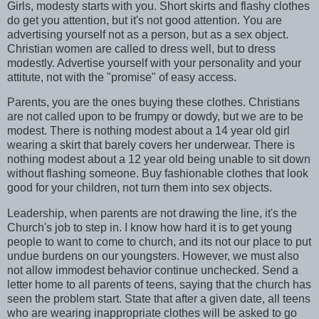
Girls, modesty starts with you. Short skirts and flashy clothes
do get you attention, but it's not good attention. You are
advertising yourself not as a person, but as a sex object.
Christian women are called to dress well, but to dress
modestly. Advertise yourself with your personality and your
attitute, not with the "promise" of easy access.
Parents, you are the ones buying these clothes. Christians
are not called upon to be frumpy or dowdy, but we are to be
modest. There is nothing modest about a 14 year old girl
wearing a skirt that barely covers her underwear. There is
nothing modest about a 12 year old being unable to sit down
without flashing someone. Buy fashionable clothes that look
good for your children, not turn them into sex objects.
Leadership, when parents are not drawing the line, it's the
Church's job to step in. I know how hard it is to get young
people to want to come to church, and its not our place to put
undue burdens on our youngsters. However, we must also
not allow immodest behavior continue unchecked. Send a
letter home to all parents of teens, saying that the church has
seen the problem start. State that after a given date, all teens
who are wearing inappropriate clothes will be asked to go