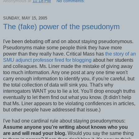
Anonymous
at
11:18 PM
No comments:
SUNDAY, MAY 15, 2005
The (fake) power of the pseudonym
I've been debating off and on about staying pseudonymous.
Pseudonyms make some people think they have more
power than they really have. Critical Mass has
the story of an
SMU adjunct professor fired for blogging
about her students
and colleagues. Ms. Liner made the mistake of giving away
too much information. Any one post at any one time won't
carry enough information to identify you, if you're careful, but
the total collection of data will sink you. That's why
interrogators WANT you to lie a lot. You'll drop enough truths
eventually to let them find out what you know. (It didn't help
that Ms. Liner appears to be violating confidences in articles,
but other people have addressed that issue.)
I've had one cardinal rule about staying pseudonymous:
Assume anyone you're writing about knows who you
are and will read your blog.
Would you say the same thing