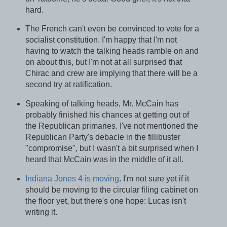
hard.
The French can't even be convinced to vote for a
socialist constitution. I'm happy that I'm not
having to watch the talking heads ramble on and
on about this, but I'm not at all surprised that
Chirac and crew are implying that there will be a
second try at ratification.
Speaking of talking heads, Mr. McCain has
probably finished his chances at getting out of
the Republican primaries. I've not mentioned the
Republican Party's debacle in the fillibuster
"compromise", but I wasn't a bit surprised when I
heard that McCain was in the middle of it all.
Indiana Jones 4 is moving
. I'm not sure yet if it
should be moving to the circular filing cabinet on
the floor yet, but there's one hope: Lucas isn't
writing it.