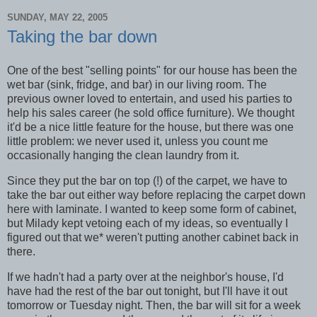
SUNDAY, MAY 22, 2005
Taking the bar down
One of the best "selling points" for our house has been the
wet bar (sink, fridge, and bar) in our living room. The
previous owner loved to entertain, and used his parties to
help his sales career (he sold office furniture). We thought
it'd be a nice little feature for the house, but there was one
little problem: we never used it, unless you count me
occasionally hanging the clean laundry from it.
Since they put the bar on top (!) of the carpet, we have to
take the bar out either way before replacing the carpet down
here with laminate. I wanted to keep some form of cabinet,
but Milady kept vetoing each of my ideas, so eventually I
figured out that we
*
weren't putting another cabinet back in
there.
If we hadn't had a party over at the neighbor's house, I'd
have had the rest of the bar out tonight, but I'll have it out
tomorrow or Tuesday night. Then, the bar will sit for a week