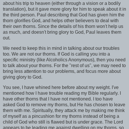
about his trip to heaven (either through a vision or a bodily
translation), but it gave more glory for him to speak about it in
the third person. Paul describing that God has given him the
thorn glorifies God, and helps other believers to deal with
their own thorns. Since the details of his thorn won't help us
as much, and doesn't bring glory to God, Paul leaves them
out.
We need to keep this in mind in talking about our troubles
too. We are not our thorns. If God is calling you into a
specific ministry (like Alcoholics Anonymous), then you need
to talk about your thorns. For the "rest of us", we may need to
bring less attention to our problems, and focus more about
giving glory to God.
You see, I have whined here before about my weight. I've
mentioned how I have trouble reading my Bible regularly. I
have other thorns that I have not mentioned. I too have
asked God to remove my thorns, but He has chosen to leave
them with me. Spiritually, they attack me by making me think
of myself as a pincushion for my thorns instead of being a
child of God who still is flawed but is under grace. The Lord
appears to be leading me against dwelling on my thorns, so