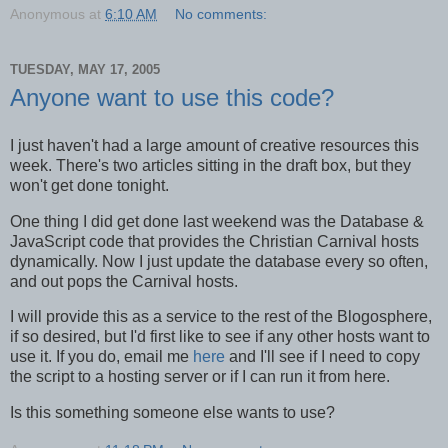
Anonymous
at
6:10 AM
No comments:
TUESDAY, MAY 17, 2005
Anyone want to use this code?
I just haven't had a large amount of creative resources this
week. There's two articles sitting in the draft box, but they
won't get done tonight.
One thing I did get done last weekend was the Database &
JavaScript code that provides the Christian Carnival hosts
dynamically. Now I just update the database every so often,
and out pops the Carnival hosts.
I will provide this as a service to the rest of the Blogosphere,
if so desired, but I'd first like to see if any other hosts want to
use it. If you do, email me
here
and I'll see if I need to copy
the script to a hosting server or if I can run it from here.
Is this something someone else wants to use?