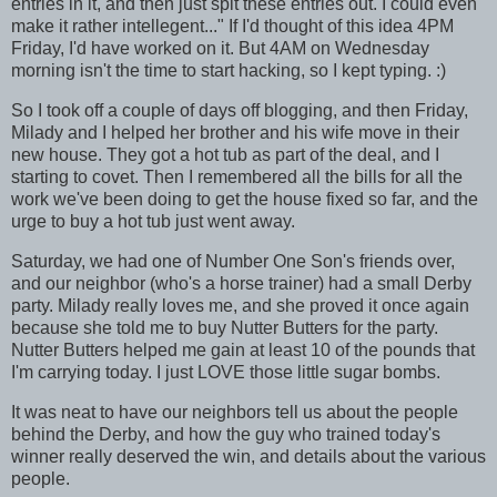
entries in it, and then just spit these entries out. I could even
make it rather intellegent..." If I'd thought of this idea 4PM
Friday, I'd have worked on it. But 4AM on Wednesday
morning isn't the time to start hacking, so I kept typing. :)
So I took off a couple of days off blogging, and then Friday,
Milady and I helped her brother and his wife move in their
new house. They got a hot tub as part of the deal, and I
starting to covet. Then I remembered all the bills for all the
work we've been doing to get the house fixed so far, and the
urge to buy a hot tub just went away.
Saturday, we had one of Number One Son's friends over,
and our neighbor (who's a horse trainer) had a small Derby
party. Milady really loves me, and she proved it once again
because she told me to buy Nutter Butters for the party.
Nutter Butters helped me gain at least 10 of the pounds that
I'm carrying today. I just LOVE those little sugar bombs.
It was neat to have our neighbors tell us about the people
behind the Derby, and how the guy who trained today's
winner really deserved the win, and details about the various
people.