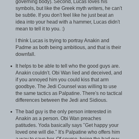
governing body). Second, Lucas loves his
symbols, but like the Greek myth writers, he can't
be subtle. If you don't feel like he just beat an
idea into your head with a hammer, Lucas didn't
mean to tell it to you. :)
I think Lucas is trying to portray Anakin and
Padme as both being ambitious, and that is their
downfall.
It helps to be able to tell who the good guys are.
Anakin couldn't. Obi Wan lied and deceived, and
if you annoyed him you could kiss that arm
goodbye. The Jedi Counsel was willing to use
the same tactics as Palpatine. There's no tactical
differences between the Jedi and Sidious.
The bad guy is the only person interested in
Anakin as a person. Obi Wan preaches
patitudes. Yoda basically says "Get happy your
loved one will die." It's Palpatine who offers him
a way to save her. Of course, being the bad guy,