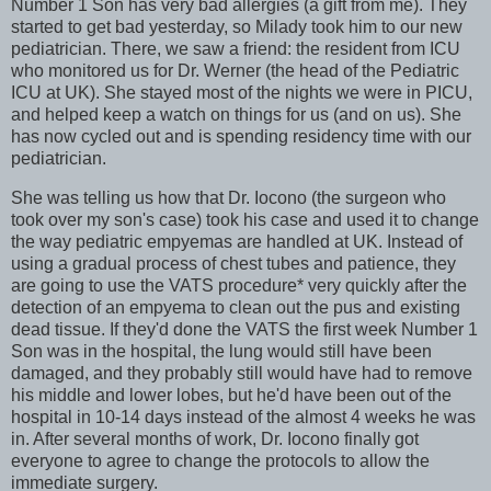
Number 1 Son has very bad allergies (a gift from me). They
started to get bad yesterday, so Milady took him to our new
pediatrician. There, we saw a friend: the resident from ICU
who monitored us for Dr. Werner (the head of the Pediatric
ICU at UK). She stayed most of the nights we were in PICU,
and helped keep a watch on things for us (and on us). She
has now cycled out and is spending residency time with our
pediatrician.
She was telling us how that Dr. Iocono (the surgeon who
took over my son's case) took his case and used it to change
the way pediatric empyemas are handled at UK. Instead of
using a gradual process of chest tubes and patience, they
are going to use the VATS procedure
*
very quickly after the
detection of an empyema to clean out the pus and existing
dead tissue. If they'd done the VATS the first week Number 1
Son was in the hospital, the lung would still have been
damaged, and they probably still would have had to remove
his middle and lower lobes, but he'd have been out of the
hospital in 10-14 days instead of the almost 4 weeks he was
in. After several months of work, Dr. Iocono finally got
everyone to agree to change the protocols to allow the
immediate surgery.