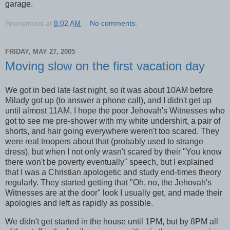
garage.
Anonymous
at
8:02 AM
No comments:
FRIDAY, MAY 27, 2005
Moving slow on the first vacation day
We got in bed late last night, so it was about 10AM before
Milady got up (to answer a phone call), and I didn't get up
until almost 11AM. I hope the poor Jehovah's Witnesses who
got to see me pre-shower with my white undershirt, a pair of
shorts, and hair going everywhere weren't too scared. They
were real troopers about that (probably used to strange
dress), but when I not only wasn't scared by their "You know
there won't be poverty eventually" speech, but I explained
that I was a Christian apologetic and study end-times theory
regularly. They started getting that "Oh, no, the Jehovah's
Witnesses are at the door" look I usually get, and made their
apologies and left as rapidly as possible.
We didn't get started in the house until 1PM, but by 8PM all