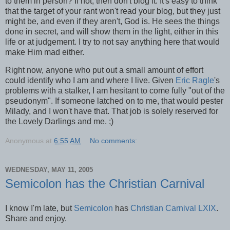
to them in person? If not, then don't blog it. It's easy to think
that the target of your rant won't read your blog, but they just
might be, and even if they aren't, God is. He sees the things
done in secret, and will show them in the light, either in this
life or at judgement. I try to not say anything here that would
make Him mad either.
Right now, anyone who put out a small amount of effort
could identify who I am and where I live. Given
Eric Ragle
's
problems with a stalker, I am hesitant to come fully "out of the
pseudonym". If someone latched on to me, that would pester
Milady, and I won't have that. That job is solely reserved for
the Lovely Darlings and me. ;)
Anonymous
at
6:55 AM
No comments:
WEDNESDAY, MAY 11, 2005
Semicolon has the Christian Carnival
I know I'm late, but
Semicolon
has
Christian Carnival LXIX
.
Share and enjoy.