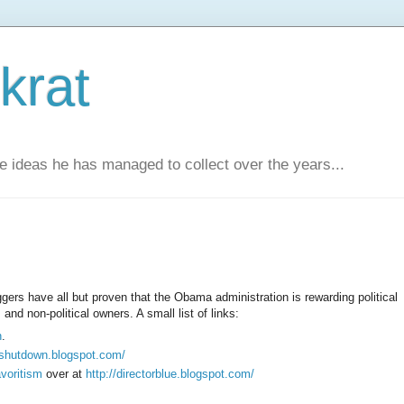
krat
e ideas he has managed to collect over the years...
ggers have all but proven that the Obama administration is rewarding political
nd non-political owners. A small list of links:
n
.
hipshutdown.blogspot.com/
avoritism
over at
http://directorblue.blogspot.com/