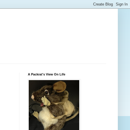
A Packrat's View On Life