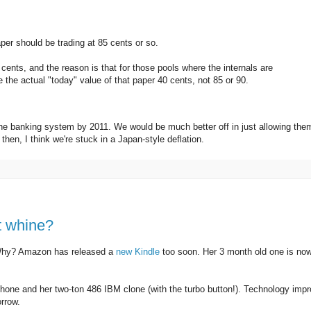
aper should be trading at 85 cents or so.
0 cents, and the reason is that for those pools where the internals are
the actual "today" value of that paper 40 cents, not 85 or 90.
the banking system by 2011. We would be much better off in just allowing the
 then, I think we're stuck in a Japan-style deflation.
at whine?
Why? Amazon has released a
new Kindle
too soon. Her 3 month old one is no
hone and her two-ton 486 IBM clone (with the turbo button!). Technology imp
rrow.