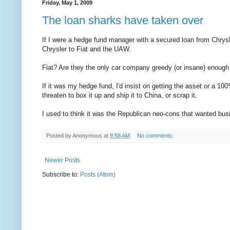
Friday, May 1, 2009
The loan sharks have taken over
If I were a hedge fund manager with a secured loan from Chrysler
Chrysler to Fiat and the UAW.
Fiat? Are they the only car company greedy (or insane) enough 
If it was my hedge fund, I'd insist on getting the asset or a 100
threaten to box it up and ship it to China, or scrap it.
I used to think it was the Republican neo-cons that wanted busi
Posted by
Anonymous
at
9:58 AM
No comments:
Newer Posts
Subscribe to:
Posts (Atom)