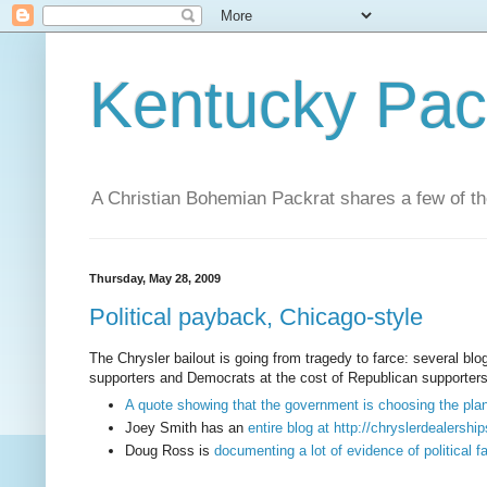
Kentucky Pac
A Christian Bohemian Packrat shares a few of th
Thursday, May 28, 2009
Political payback, Chicago-style
The Chrysler bailout is going from tragedy to farce: several blo
supporters and Democrats at the cost of Republican supporters a
A quote showing that the government is choosing the pla
Joey Smith has an
entire blog at http://chryslerdealers
Doug Ross is
documenting a lot of evidence of political f