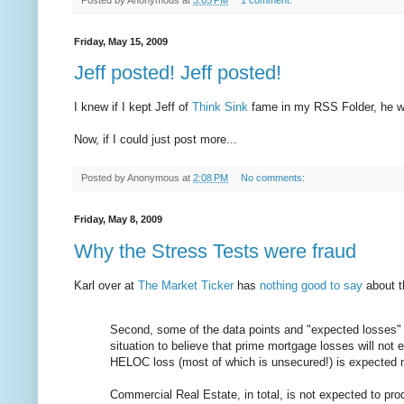
Friday, May 15, 2009
Jeff posted! Jeff posted!
I knew if I kept Jeff of
Think Sink
fame in my RSS Folder, he wo
Now, if I could just post more...
Posted by
Anonymous
at
2:08 PM
No comments:
Friday, May 8, 2009
Why the Stress Tests were fraud
Karl over at
The Market Ticker
has
nothing good to say
about t
Second, some of the data points and "expected losses"
situation to believe that prime mortgage losses will no
HELOC loss (most of which is unsecured!) is expected 
Commercial Real Estate, in total, is not expected to pr