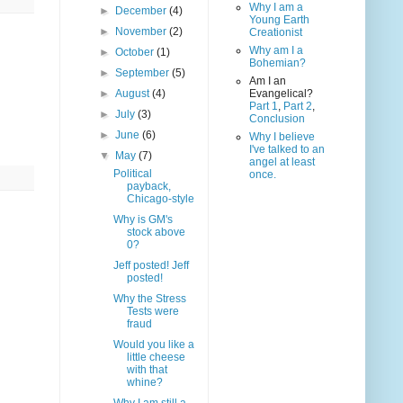
Why I am a
►
December
(4)
Young Earth
►
November
(2)
Creationist
Why am I a
►
October
(1)
Bohemian?
►
September
(5)
Am I an
►
August
(4)
Evangelical?
Part 1
,
Part 2
,
►
July
(3)
Conclusion
►
June
(6)
Why I believe
I've talked to an
▼
May
(7)
angel at least
Political
once.
payback,
Chicago-style
Why is GM's
stock above
0?
Jeff posted! Jeff
posted!
Why the Stress
Tests were
fraud
Would you like a
little cheese
with that
whine?