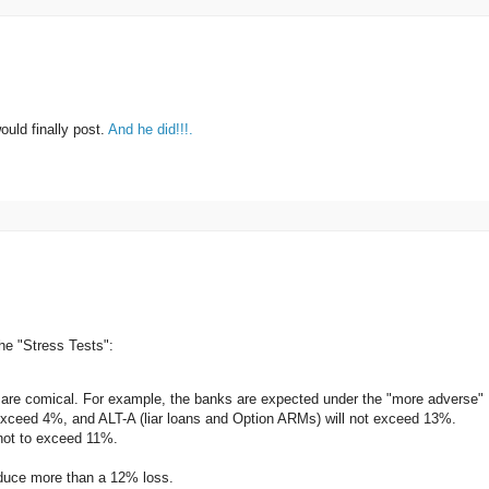
uld finally post.
And he did!!!.
he "Stress Tests":
 are comical. For example, the banks are expected under the "more adverse"
t exceed 4%, and ALT-A (liar loans and Option ARMs) will not exceed 13%.
not to exceed 11%.
oduce more than a 12% loss.