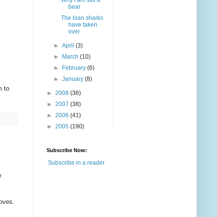
Why I am still a
bear
The loan sharks
have taken
over
►
April
(3)
►
March
(10)
►
February
(6)
►
January
(8)
m to
►
2008
(36)
►
2007
(38)
►
2006
(41)
►
2005
(190)
Subscribe Now:
Subscribe in a reader
w
roves.