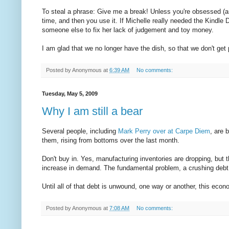
To steal a phrase: Give me a break! Unless you're obsessed (a
time, and then you use it. If Michelle really needed the Kindle
someone else to fix her lack of judgement and toy money.
I am glad that we no longer have the dish, so that we don't ge
Posted by
Anonymous
at
6:39 AM
No comments:
Tuesday, May 5, 2009
Why I am still a bear
Several people, including
Mark Perry over at Carpe Diem
, are 
them, rising from bottoms over the last month.
Don't buy in. Yes, manufacturing inventories are dropping, but t
increase in demand. The fundamental problem, a crushing debt 
Until all of that debt is unwound, one way or another, this eco
Posted by
Anonymous
at
7:08 AM
No comments: