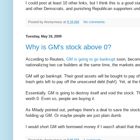
I could post at least 10 other links, but I think this is a good s
and other Democrats, and punishing Republican supporters unde
Posted by
Anonymous
at
9:34 AM
No comments:
Tuesday, May 19, 2009
Why is GM's stock above 0?
According to Reuters,
GM is going to go bankrupt
soon, becomi
nationalizing two car builders at the same time, the markets are 
GM will go bankrupt. Their good assets will be bought to pay off
trash gets left to pay off the unsecured debt (hah!). Yet, at the 
Essentially, GM is going to destroy itself and void the stock. T
worth 0. Even so, people are buying it.
As Milady pointed out, perhaps there's a deal to save the sto
holding up GM. Or maybe people are just plain dumb.
I would short GM with borrowed money if I wasn't afraid that the
Posted by
Anonymous
at
3:05 PM
1 comment: