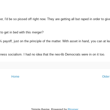
, I'd be so pissed off right now. They are getting all but raped in order to giv
to get in bed with this merger?
% payoff, just on the principle of the matter. With asset in hand, you can at le
ness socialism. I had no idea that the neo-lib Democrats were in on it too.
Home
Older
Simple theme. Powered by
Blogger
.