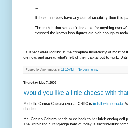
...
If these numbers have any sort of credibility then this p
The truth is that you can't find a bid for anything over 4
exposed the known loss figures are high enough to make 
I suspect we're looking at the complete insolvency of most of 
die now, and spread what's left of their capital out to work. Until
Posted by
Anonymous
at
11:10 AM
No comments:
Thursday, May 7, 2009
Would you like a little cheese with th
Michelle Caruso-Cabrera over at CNBC is
in full whine mode
. 
obsolete.
Ms. Caruso-Cabrera needs to go back to her brick analog cell p
The whiz-bang cutting-edge item of today is second-string tomo