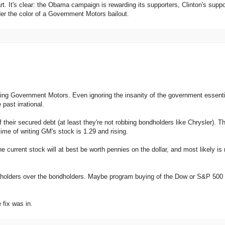
tart. It's clear: the Obama campaign is rewarding its supporters, Clinton's suppo
r the color of a Government Motors bailout.
ng Government Motors. Even ignoring the insanity of the government essenti
past irrational.
 their secured debt (at least they're not robbing bondholders like Chrysler). T
time of writing GM's stock is 1.29 and rising.
he current stock will at best be worth pennies on the dollar, and most likely is
ckholders over the bondholders. Maybe program buying of the Dow or S&P 500 
 fix was in.