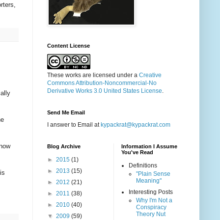
rters,
Content License
These works are licensed under a
Creative
Commons Attribution-Noncommercial-No
Derivative Works 3.0 United States License
.
ally
Send Me Email
he
I answer to Email at
kypackrat@kypackrat.com
 now
Blog Archive
Information I Assume
You've Read
►
2015
(1)
Definitions
►
2013
(15)
is
"Plain Sense
Meaning"
►
2012
(21)
Interesting Posts
►
2011
(38)
Why I'm Not a
►
2010
(40)
Conspiracy
Theory Nut
▼
2009
(59)