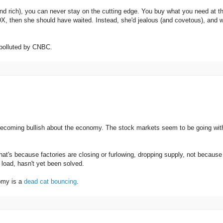
nd rich), you can never stay on the cutting edge. You buy what you need at t
 DX, then she should have waited. Instead, she'd jealous (and covetous), and 
t polluted by CNBC.
becoming bullish about the economy. The stock markets seem to be going wit
hat's because factories are closing or furlowing, dropping supply, not because
load, hasn't yet been solved.
nomy is a
dead cat bouncing
.