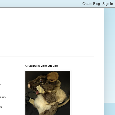
A Packrat's View On Life
y
y on
he