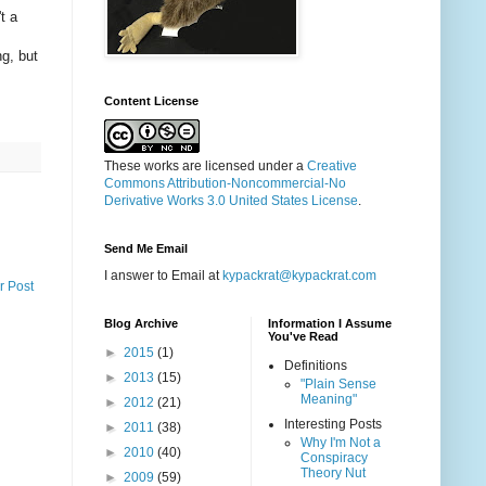
t a
g, but
Content License
These works are licensed under a
Creative
Commons Attribution-Noncommercial-No
Derivative Works 3.0 United States License
.
Send Me Email
I answer to Email at
kypackrat@kypackrat.com
r Post
Blog Archive
Information I Assume
You've Read
►
2015
(1)
Definitions
►
2013
(15)
"Plain Sense
Meaning"
►
2012
(21)
Interesting Posts
►
2011
(38)
Why I'm Not a
►
2010
(40)
Conspiracy
Theory Nut
►
2009
(59)