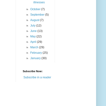
illnesses
►
October
(7)
►
September
(5)
►
August
(7)
►
July
(12)
►
June
(13)
►
May
(22)
►
April
(29)
►
March
(29)
►
February
(25)
►
January
(30)
Subscribe Now:
Subscribe in a reader