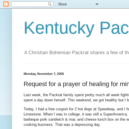
Kentucky Pac
A Christian Bohemian Packrat shares a few of th
Monday, November 7, 2005
Request for a prayer of healing for min
Last week, the Packrat family spent pretty much all week fight
spent a day down herself. This weekend, we got healthy but I be
Today, I had a free coupon for 2 hot dogs at Speedway, and I fe
Limestone. When I was in college, it was still a SuperAmerica, 
barbeque pork sandwich & mac and cheese lunch box on the way 
cooking business. That was a depressing day.