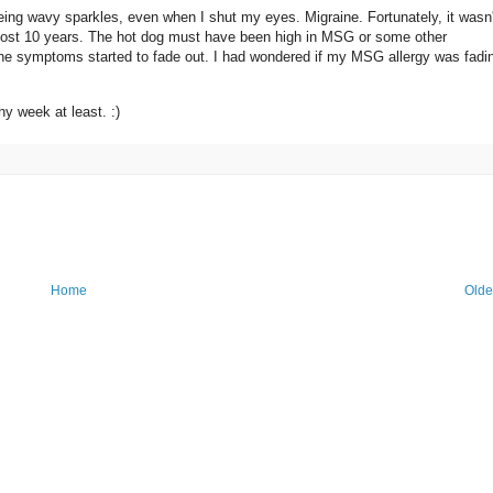
ing wavy sparkles, even when I shut my eyes. Migraine. Fortunately, it wasn'
almost 10 years. The hot dog must have been high in MSG or some other
 the symptoms started to fade out. I had wondered if my MSG allergy was fadin
hy week at least. :)
Home
Olde