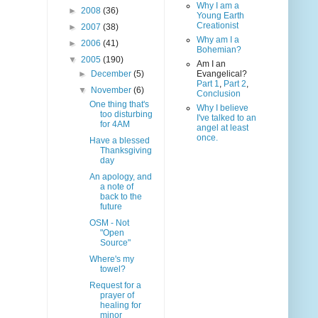
Why I am a
►
2008
(36)
Young Earth
Creationist
►
2007
(38)
Why am I a
►
2006
(41)
Bohemian?
▼
2005
(190)
Am I an
►
December
(5)
Evangelical?
Part 1
,
Part 2
,
▼
November
(6)
Conclusion
One thing that's
Why I believe
too disturbing
I've talked to an
for 4AM
angel at least
once.
Have a blessed
Thanksgiving
day
An apology, and
a note of
back to the
future
OSM - Not
"Open
Source"
Where's my
towel?
Request for a
prayer of
healing for
minor