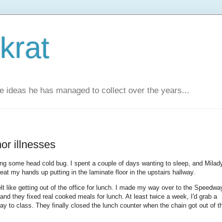
krat
e ideas he has managed to collect over the years...
or illnesses
ing some head cold bug. I spent a couple of days wanting to sleep, and Milad
at my hands up putting in the laminate floor in the upstairs hallway.
lt like getting out of the office for lunch. I made my way over to the Speedwa
and they fixed real cooked meals for lunch. At least twice a week, I'd grab a
to class. They finally closed the lunch counter when the chain got out of t