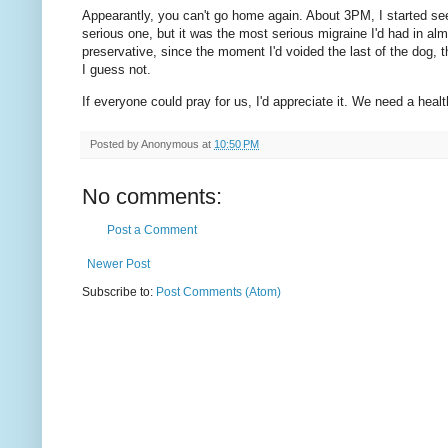
Appearantly, you can't go home again. About 3PM, I started see
serious one, but it was the most serious migraine I'd had in 
preservative, since the moment I'd voided the last of the dog,
I guess not.
If everyone could pray for us, I'd appreciate it. We need a healt
Posted by
Anonymous
at
10:50 PM
No comments:
Post a Comment
Newer Post
Subscribe to:
Post Comments (Atom)