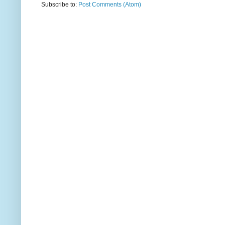
Subscribe to:
Post Comments (Atom)