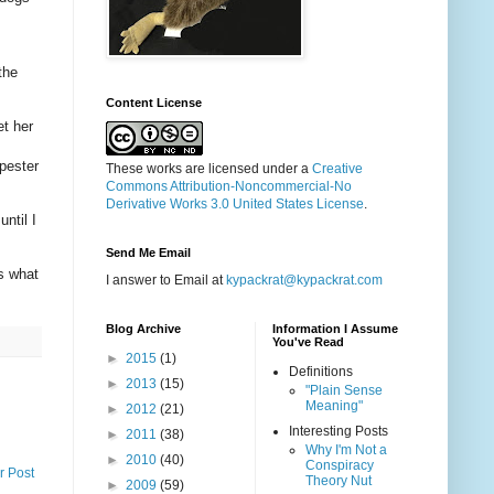
the
Content License
et her
 pester
These works are licensed under a
Creative
Commons Attribution-Noncommercial-No
Derivative Works 3.0 United States License
.
ntil I
Send Me Email
s what
I answer to Email at
kypackrat@kypackrat.com
Blog Archive
Information I Assume
You've Read
►
2015
(1)
Definitions
►
2013
(15)
"Plain Sense
Meaning"
►
2012
(21)
Interesting Posts
►
2011
(38)
Why I'm Not a
►
2010
(40)
Conspiracy
r Post
Theory Nut
►
2009
(59)