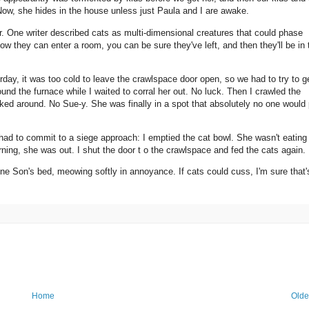
 Now, she hides in the house unless just Paula and I are awake.
ar. One writer described cats as multi-dimensional creatures that could phase
ow they can enter a room, you can be sure they've left, and then they'll be in 
ay, it was too cold to leave the crawlspace door open, so we had to try to g
und the furnace while I waited to corral her out. No luck. Then I crawled the
looked around. No Sue-y. She was finally in a spot that absolutely no one would
 had to commit to a siege approach: I emptied the cat bowl. She wasn't eating u
ning, she was out. I shut the door t o the crawlspace and fed the cats again.
 Son's bed, meowing softly in annoyance. If cats could cuss, I'm sure that'
Home
Olde