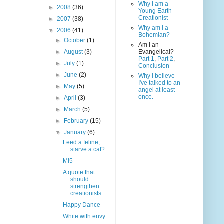
Why I am a
►
2008
(36)
Young Earth
Creationist
►
2007
(38)
Why am I a
▼
2006
(41)
Bohemian?
►
October
(1)
Am I an
►
August
(3)
Evangelical?
Part 1
,
Part 2
,
►
July
(1)
Conclusion
►
June
(2)
Why I believe
I've talked to an
►
May
(5)
angel at least
once.
►
April
(3)
►
March
(5)
►
February
(15)
▼
January
(6)
Feed a feline,
starve a cat?
MI5
A quote that
should
strengthen
creationists
Happy Dance
White with envy