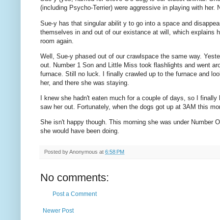
(including Psycho-Terrier) were aggressive in playing with her.
Sue-y has that singular abilit y to go into a space and disappe
themselves in and out of our existance at will, which explains h
room again.
Well, Sue-y phased out of our crawlspace the same way. Yesterd
out. Number 1 Son and Little Miss took flashlights and went aro
furnace. Still no luck. I finally crawled up to the furnace and 
her, and there she was staying.
I knew she hadn't eaten much for a couple of days, so I finally
saw her out. Fortunately, when the dogs got up at 3AM this mor
She isn't happy though. This morning she was under Number One
she would have been doing.
Posted by
Anonymous
at
6:58 PM
No comments:
Post a Comment
Newer Post