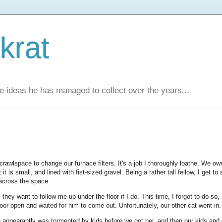
krat
e ideas he has managed to collect over the years...
crawlspace to change our furnace filters. It's a job I thoroughly loathe. We ow
it is small, and lined with fist-sized gravel. Being a rather tall fellow, I get to 
 across the space.
 they want to follow me up under the floor if I do. This time, I forgot to do so,
door open and waited for him to come out. Unfortunately, our other cat went in.
e appearantly was tormented by kids before we got her, and then our kids and