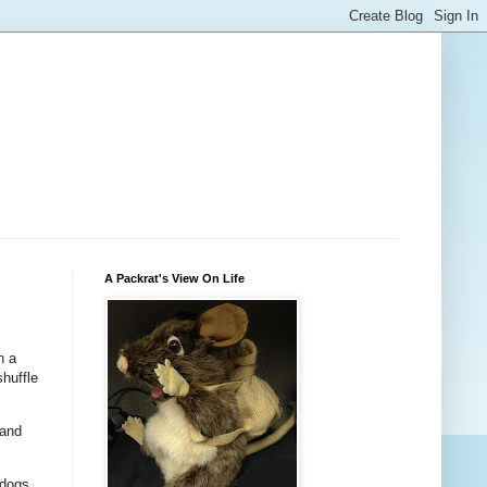
A Packrat's View On Life
n a
shuffle
 and
 dogs