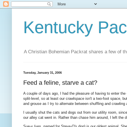
Kentucky Pac
A Christian Bohemian Packrat shares a few of th
Tuesday, January 31, 2006
Feed a feline, starve a cat?
A couple of days ago, I had the pleasure of having to enter the 
split-level, so at least our crawlspace isn't a two-foot space, but 
and grouse as I try to alternate between shuffling and crawling
I usually shut the cats and dogs out from our utility room, since
our alley cat went in. Rather than chase him around, I left the 
Sue-y (yes, named for Steve-O's dog) is our oldest animal. Sh