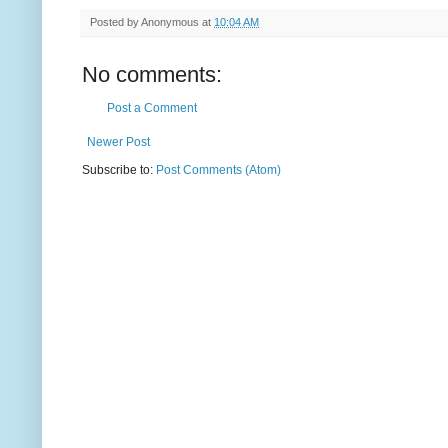
Posted by
Anonymous
at
10:04 AM
No comments:
Post a Comment
Newer Post
Subscribe to:
Post Comments (Atom)