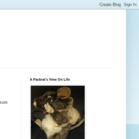
A Packrat's View On Life
sure.