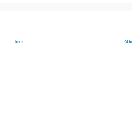
Home
Olde