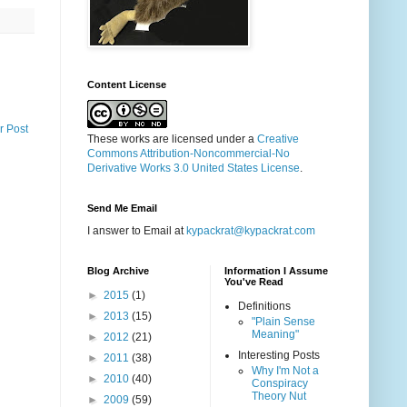
Content License
r Post
These works are licensed under a
Creative
Commons Attribution-Noncommercial-No
Derivative Works 3.0 United States License
.
Send Me Email
I answer to Email at
kypackrat@kypackrat.com
Blog Archive
Information I Assume
You've Read
►
2015
(1)
Definitions
►
2013
(15)
"Plain Sense
Meaning"
►
2012
(21)
Interesting Posts
►
2011
(38)
Why I'm Not a
►
2010
(40)
Conspiracy
Theory Nut
►
2009
(59)