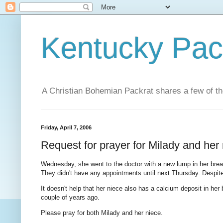
Kentucky Pac
A Christian Bohemian Packrat shares a few of th
Friday, April 7, 2006
Request for prayer for Milady and her
Wednesday, she went to the doctor with a new lump in her breast
They didn't have any appointments until next Thursday. Despite he
It doesn't help that her niece also has a calcium deposit in her
couple of years ago.
Please pray for both Milady and her niece.