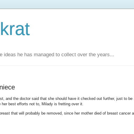
krat
e ideas he has managed to collect over the years...
 niece
, and the doctor said that she should have it checked out further, just to be 
r best efforts not to, Milady is fretting over it.
 breast that will probably be removed, since her mother died of breast cancer a