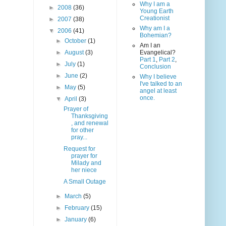
Why I am a
►
2008
(36)
Young Earth
Creationist
►
2007
(38)
Why am I a
▼
2006
(41)
Bohemian?
►
October
(1)
Am I an
►
August
(3)
Evangelical?
Part 1
,
Part 2
,
►
July
(1)
Conclusion
►
June
(2)
Why I believe
I've talked to an
►
May
(5)
angel at least
once.
▼
April
(3)
Prayer of
Thanksgiving
, and renewal
for other
pray...
Request for
prayer for
Milady and
her niece
A Small Outage
►
March
(5)
►
February
(15)
►
January
(6)