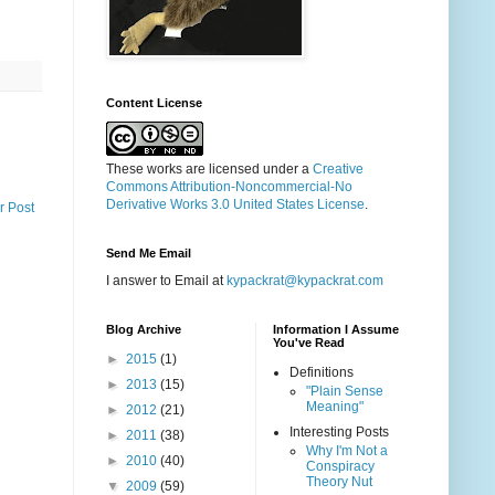
Content License
These works are licensed under a
Creative
Commons Attribution-Noncommercial-No
Derivative Works 3.0 United States License
.
r Post
Send Me Email
I answer to Email at
kypackrat@kypackrat.com
Blog Archive
Information I Assume
You've Read
►
2015
(1)
Definitions
►
2013
(15)
"Plain Sense
Meaning"
►
2012
(21)
Interesting Posts
►
2011
(38)
Why I'm Not a
►
2010
(40)
Conspiracy
Theory Nut
▼
2009
(59)