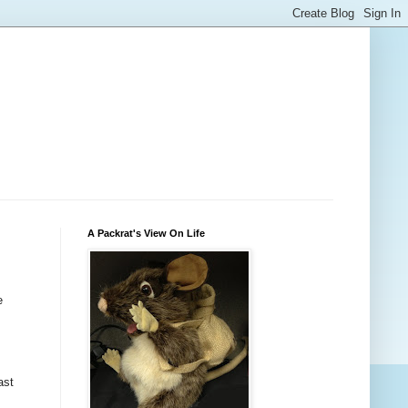
A Packrat's View On Life
e
ast