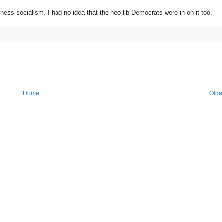
ness socialism. I had no idea that the neo-lib Democrats were in on it too.
Home
Olde