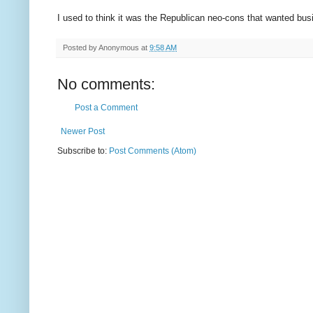
I used to think it was the Republican neo-cons that wanted busi
Posted by
Anonymous
at
9:58 AM
No comments:
Post a Comment
Newer Post
Subscribe to:
Post Comments (Atom)