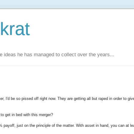
krat
e ideas he has managed to collect over the years...
, I'd be so pissed off right now. They are getting all but raped in order to giv
to get in bed with this merger?
% payoff, just on the principle of the matter. With asset in hand, you can at le