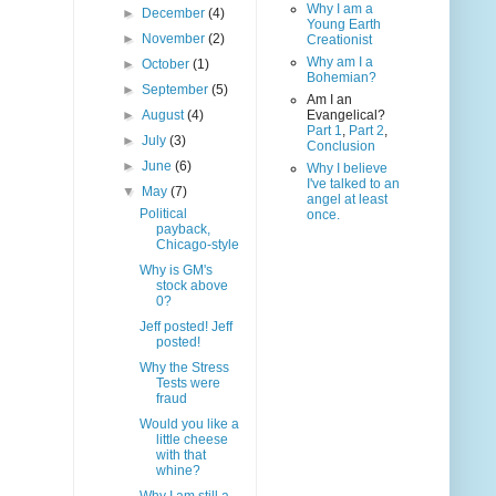
Why I am a
►
December
(4)
Young Earth
►
November
(2)
Creationist
Why am I a
►
October
(1)
Bohemian?
►
September
(5)
Am I an
►
August
(4)
Evangelical?
Part 1
,
Part 2
,
►
July
(3)
Conclusion
►
June
(6)
Why I believe
I've talked to an
▼
May
(7)
angel at least
Political
once.
payback,
Chicago-style
Why is GM's
stock above
0?
Jeff posted! Jeff
posted!
Why the Stress
Tests were
fraud
Would you like a
little cheese
with that
whine?