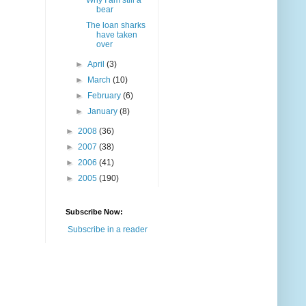
Why I am still a
bear
The loan sharks
have taken
over
►
April
(3)
►
March
(10)
►
February
(6)
►
January
(8)
►
2008
(36)
►
2007
(38)
►
2006
(41)
►
2005
(190)
Subscribe Now:
Subscribe in a reader