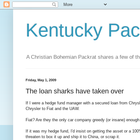
Kentucky Pac
A Christian Bohemian Packrat shares a few of th
Friday, May 1, 2009
The loan sharks have taken over
If I were a hedge fund manager with a secured loan from Chrysler
Chrysler to Fiat and the UAW.
Fiat? Are they the only car company greedy (or insane) enough 
If it was my hedge fund, I'd insist on getting the asset or a 100
threaten to box it up and ship it to China, or scrap it.