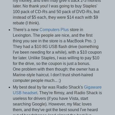
my money, and then may give it back 2-3 months
later. No thank you! I was going to buy Staples'
100 pack of CD-Rs and 50 pack of DVD-Rs, but
instead of $5 each, they were $14 each with $9
rebate (I think).
There's a new
Computers Plus
store in
Lexington. The people are nice, and the first
thing you see in the store is a MacBook Pro. :)
They had a $10 8G USB flash drive (something
I've been needing for a while), with a $10 coupon
for later. Unlike Staples, I was willing to pay $10
for the drive, so the coupon is just a bonus.
One problem with then though: the owner has a
Marine-style haircut. I don't trust short-haired
computer people much... ;)
My best deal by far was Radio Shack's
Gigaware
USB headset
. They're flimsy, and Radio Shack is
useless for drivers (if you have Vista, start
searching Google). However, my Mac loves
them, and they've got the best sound I've heard