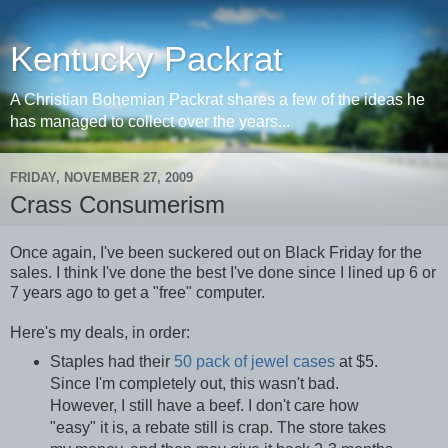
Kentucky Packrat
A Christian Bohemian Packrat shares a few of the ideas he
has managed to collect over the years...
FRIDAY, NOVEMBER 27, 2009
Crass Consumerism
Once again, I've been suckered out on Black Friday for the
sales. I think I've done the best I've done since I lined up 6 or
7 years ago to get a "free" computer.
Here's my deals, in order:
Staples had their
50 pack of jewel cases
at $5.
Since I'm completely out, this wasn't bad.
However, I still have a beef. I don't care how
"easy" it is, a rebate still is crap. The store takes