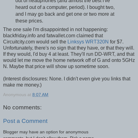
out of headphones (and almost the best I've
heard out of a computer, period). I bought two,
and I may go back and get one or two more at
these prices.
The one sale I'm disappointed in not happening:
blackfriday.info and fatwallet.com claimed that
Circuitcity.com would sell the
Linksys WRT320N
for $7.
Unfortunately, there's no sign that they have, or that they will.
If they would, I'd buy 4 at least. They'll run DD-WRT, and that
would let me move the home network off of G and onto 5GHz
N. Maybe that price will show up sometime soon.
(Interest disclosures: None. I didn't even give you links that
make me money.)
Anonymous
at
8:07 AM
No comments:
Post a Comment
Blogger may have an option for anonymous