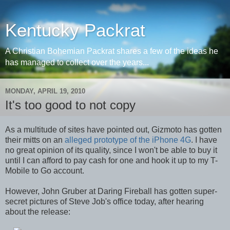
Kentucky Packrat
A Christian Bohemian Packrat shares a few of the ideas he
has managed to collect over the years...
MONDAY, APRIL 19, 2010
It's too good to not copy
As a multitude of sites have pointed out, Gizmoto has gotten
their mitts on an
alleged prototype of the iPhone 4G
. I have
no great opinion of its quality, since I won't be able to buy it
until I can afford to pay cash for one and hook it up to my T-
Mobile to Go account.
However, John Gruber at Daring Fireball has gotten super-
secret pictures of Steve Job's office today, after hearing
about the release: