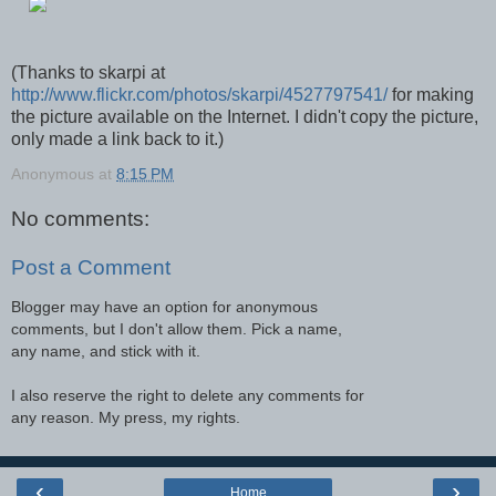
(Thanks to skarpi at
http://www.flickr.com/photos/skarpi/4527797541/
for making
the picture available on the Internet. I didn't copy the picture,
only made a link back to it.)
Anonymous
at
8:15 PM
No comments:
Post a Comment
Blogger may have an option for anonymous
comments, but I don't allow them. Pick a name,
any name, and stick with it.
I also reserve the right to delete any comments for
any reason. My press, my rights.
‹
›
Home