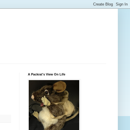
A Packrat's View On Life