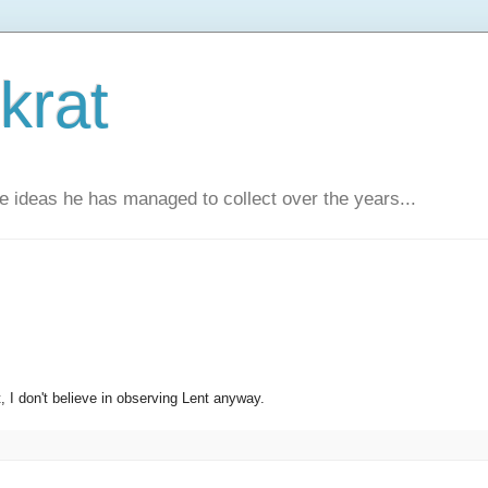
krat
e ideas he has managed to collect over the years...
t, I don't believe in observing Lent anyway.