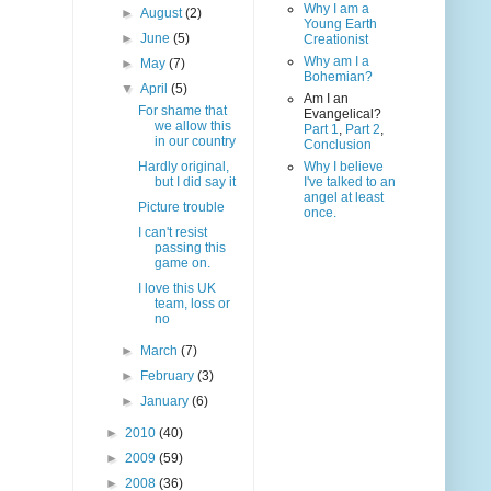
Why I am a
►
August
(2)
Young Earth
►
June
(5)
Creationist
Why am I a
►
May
(7)
Bohemian?
▼
April
(5)
Am I an
For shame that
Evangelical?
we allow this
Part 1
,
Part 2
,
in our country
Conclusion
Hardly original,
Why I believe
but I did say it
I've talked to an
angel at least
Picture trouble
once.
I can't resist
passing this
game on.
I love this UK
team, loss or
no
►
March
(7)
►
February
(3)
►
January
(6)
►
2010
(40)
►
2009
(59)
►
2008
(36)