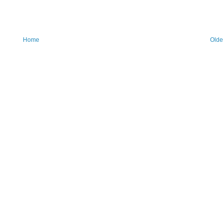
Home
Olde