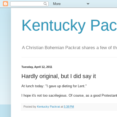
Kentucky Pac
A Christian Bohemian Packrat shares a few of th
Tuesday, April 12, 2011
Hardly original, but I did say it
At lunch today: "I gave up dieting for Lent."
I hope it's not too sacrilegious. Of course, as a good Protestan
Posted by
Kentucky Packrat
at
5:38 PM