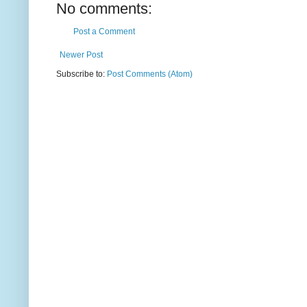
No comments:
Post a Comment
Newer Post
Subscribe to:
Post Comments (Atom)