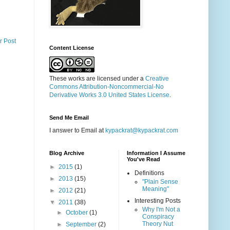
r Post
Content License
These works are licensed under a
Creative
Commons Attribution-Noncommercial-No
Derivative Works 3.0 United States License
.
Send Me Email
I answer to Email at
kypackrat@kypackrat.com
Blog Archive
Information I Assume
You've Read
►
2015
(1)
Definitions
►
2013
(15)
"Plain Sense
Meaning"
►
2012
(21)
Interesting Posts
▼
2011
(38)
Why I'm Not a
►
October
(1)
Conspiracy
Theory Nut
►
September
(2)