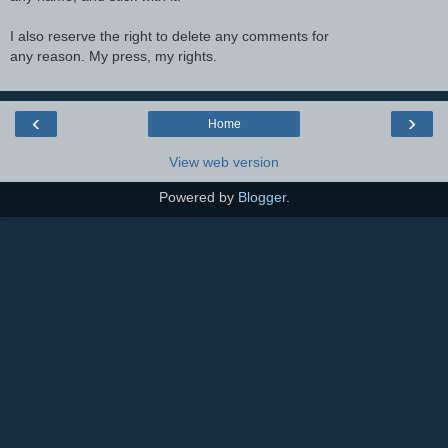
I also reserve the right to delete any comments for
any reason. My press, my rights.
‹
›
Home
View web version
Powered by
Blogger
.