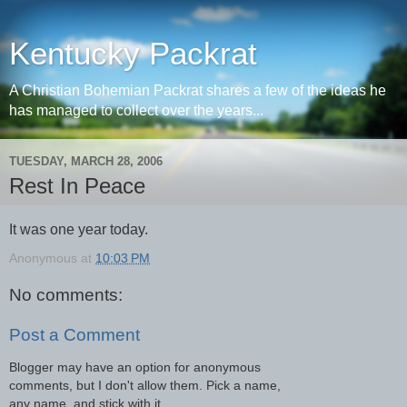
Kentucky Packrat
A Christian Bohemian Packrat shares a few of the ideas he
has managed to collect over the years...
TUESDAY, MARCH 28, 2006
Rest In Peace
It was one year today.
Anonymous
at
10:03 PM
No comments:
Post a Comment
Blogger may have an option for anonymous
comments, but I don't allow them. Pick a name,
any name, and stick with it.