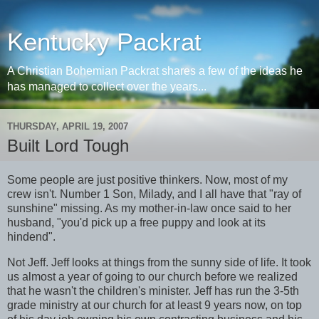
Kentucky Packrat
A Christian Bohemian Packrat shares a few of the ideas he
has managed to collect over the years...
THURSDAY, APRIL 19, 2007
Built Lord Tough
Some people are just positive thinkers. Now, most of my
crew isn't. Number 1 Son, Milady, and I all have that "ray of
sunshine" missing. As my mother-in-law once said to her
husband, "you'd pick up a free puppy and look at its
hindend".
Not Jeff. Jeff looks at things from the sunny side of life. It took
us almost a year of going to our church before we realized
that he wasn't the children's minister. Jeff has run the 3-5th
grade ministry at our church for at least 9 years now, on top