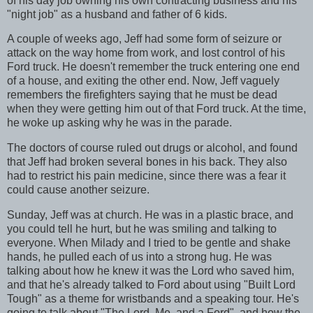
of his day job owning his own contracting business and his
"night job" as a husband and father of 6 kids.
A couple of weeks ago, Jeff had some form of seizure or
attack on the way home from work, and lost control of his
Ford truck. He doesn't remember the truck entering one end
of a house, and exiting the other end. Now, Jeff vaguely
remembers the firefighters saying that he must be dead
when they were getting him out of that Ford truck. At the time,
he woke up asking why he was in the parade.
The doctors of course ruled out drugs or alcohol, and found
that Jeff had broken several bones in his back. They also
had to restrict his pain medicine, since there was a fear it
could cause another seizure.
Sunday, Jeff was at church. He was in a plastic brace, and
you could tell he hurt, but he was smiling and talking to
everyone. When Milady and I tried to be gentle and shake
hands, he pulled each of us into a strong hug. He was
talking about how he knew it was the Lord who saved him,
and that he's already talked to Ford about using "Built Lord
Tough" as a theme for wristbands and a speaking tour. He's
going to talk about "The Lord, Me, and a Ford", and how the