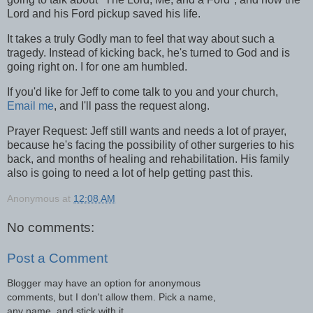
Lord and his Ford pickup saved his life.
It takes a truly Godly man to feel that way about such a
tragedy. Instead of kicking back, he's turned to God and is
going right on. I for one am humbled.
If you'd like for Jeff to come talk to you and your church,
Email me
, and I'll pass the request along.
Prayer Request: Jeff still wants and needs a lot of prayer,
because he's facing the possibility of other surgeries to his
back, and months of healing and rehabilitation. His family
also is going to need a lot of help getting past this.
Anonymous
at
12:08 AM
No comments:
Post a Comment
Blogger may have an option for anonymous
comments, but I don't allow them. Pick a name,
any name, and stick with it.