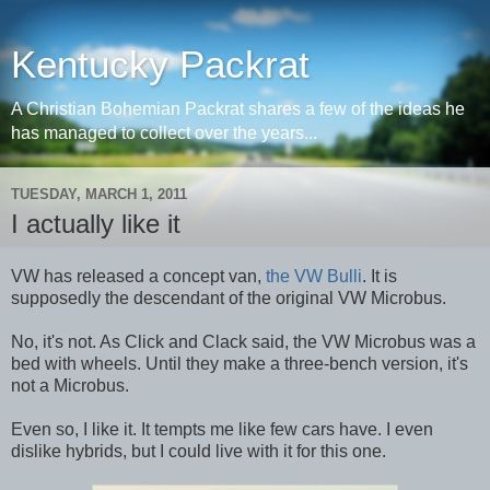
Kentucky Packrat
A Christian Bohemian Packrat shares a few of the ideas he
has managed to collect over the years...
TUESDAY, MARCH 1, 2011
I actually like it
VW has released a concept van,
the VW Bulli
. It is
supposedly the descendant of the original VW Microbus.
No, it's not. As Click and Clack said, the VW Microbus was a
bed with wheels. Until they make a three-bench version, it's
not a Microbus.
Even so, I like it. It tempts me like few cars have. I even
dislike hybrids, but I could live with it for this one.