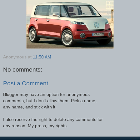
Anonymous
at
11:50 AM
No comments:
Post a Comment
Blogger may have an option for anonymous
comments, but I don't allow them. Pick a name,
any name, and stick with it.
I also reserve the right to delete any comments for
any reason. My press, my rights.