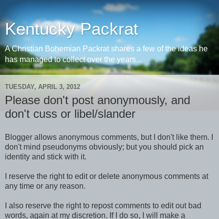
Kentucky Packrat
A Christian Bohemian Packrat shares a few of the ideas he
has managed to collect over the years...
TUESDAY, APRIL 3, 2012
Please don't post anonymously, and
don't cuss or libel/slander
Blogger allows anonymous comments, but I don't like them. I
don't mind pseudonyms obviously; but you should pick an
identity and stick with it.
I reserve the right to edit or delete anonymous comments at
any time or any reason.
I also reserve the right to repost comments to edit out bad
words, again at my discretion. If I do so, I will make a