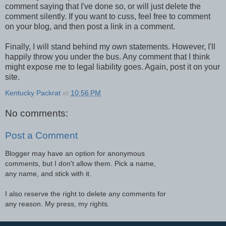
comment saying that I've done so, or will just delete the
comment silently. If you want to cuss, feel free to comment
on your blog, and then post a link in a comment.
Finally, I will stand behind my own statements. However, I'll
happily throw you under the bus. Any comment that I think
might expose me to legal liability goes. Again, post it on your
site.
Kentucky Packrat
at
10:56 PM
No comments:
Post a Comment
Blogger may have an option for anonymous
comments, but I don't allow them. Pick a name,
any name, and stick with it.
I also reserve the right to delete any comments for
any reason. My press, my rights.