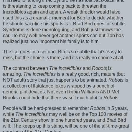
I missed for a long time. Syndrome has lost Jack-Jack, and
is threatening to keep coming back to threaten the
Incredibles again and again. A weak director would have
used this as a dramatic moment for Bob to decide whether
he should sacrifice his sports car. Brad Bird goes for subtle.
Syndrome is done monologuing, and Bob just throws the
car. He may well never get another sports car, but Bob has
realized just how important his family is to him.
The car goes in a second. Bird's so subtle that it's easy to
miss, but the choice is there, and it's really no choice at all.
The contrast between
The Incredibles
and
Robots
is
amazing.
The Incredibles
is a really good, rich, mature (but
NOT adult) story that just happens to be animated.
Robots
is
a collection of flatulance jokes wrapped by a bunch of
generic plot devices. Not even Robin Williams AND Mel
Brooks could hide that there wasn't much plot to
Robots
.
People will be hard-pressed to remember
Robots
in 5 years,
while
The Incredibles
may well be on the Top 100 movies of
the 21st Century show in one hundred years, and Brad Bird
will, if he keeps up this string, will be one of the all-time-great
directors of the 21st Century.