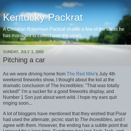
Kentucky Packrat
A Christian Bohemian Packrat shares a few of the ideas he
has managed to collect over the years...
SUNDAY, JULY 3, 2005
Pitching a car
As we were driving home from
The Red Mile
's July 4th
weekend fireworks show, I thought about the kid at the
dramatic conclusion of The Incredibles: "That was totally
wicked!" I'm a sucker for a good fireworks display, and
Number 1 Son just about went wild. I hope my ears quit
ringing soon...
A lot of bloggers have mentioned that they wished that Pixar
had used the alternate, picnic start to
The Incredibles
, and I
agree with them. However, the ending has a subtle point that