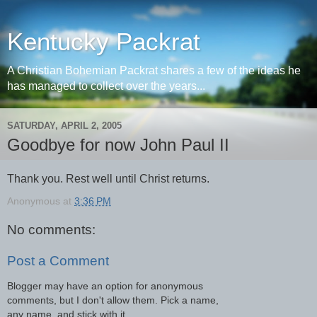
Kentucky Packrat
A Christian Bohemian Packrat shares a few of the ideas he
has managed to collect over the years...
SATURDAY, APRIL 2, 2005
Goodbye for now John Paul II
Thank you. Rest well until Christ returns.
Anonymous
at
3:36 PM
No comments:
Post a Comment
Blogger may have an option for anonymous
comments, but I don't allow them. Pick a name,
any name, and stick with it.