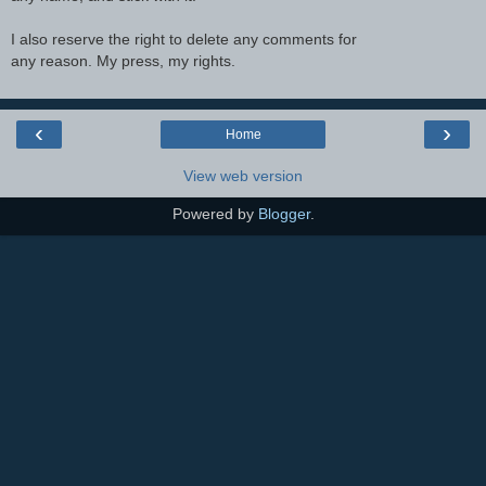
I also reserve the right to delete any comments for
any reason. My press, my rights.
‹
›
Home
View web version
Powered by
Blogger
.