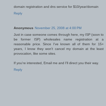
domain registration and dns service for $10/year/domain
Reply
Anonymous
November 25, 2008 at 4:00 PM
Just in case someone comes through here, my ISP (soon to
be former ISP) wholesales name registration at a
reasonable price. Since I've known all of them for 15+
years, I know they won't cancel my domain at the least
provocation, like some sites.
If you're interested, Email me and I'll direct you their way.
Reply