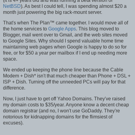
(it is 4+ years old and was running a beta version of
NetBSD
). As best I could tell, I was spending almost $20 a
month just powering the big rack-mount server.
That's when The Plan™ came together. I would move all of
the home services to
Google Apps
. This blog moved to
Blogger, mail went over to Gmail, and the web sites moved
to Google Sites. Why should I spend valuable home time
maintaining web pages when Google is happy to do so for
free, or for $50 a year per mailbox if I end up needing more
space.
We ended up keeping the phone line because the Cable
Modem + Dish
*
isn't that much cheaper than Phone + DSL +
ISP + Dish. Turning off the unneeded PCs will pay for that
difference.
Now, I just have to get off Yahoo Domains. They've raised
my domain costs to $35/year. Anyone know a decent cheap
domain registrar (and no, I won't use GoDaddy. They're
notorious for kidnapping domains for the flimsiest of
excuses).