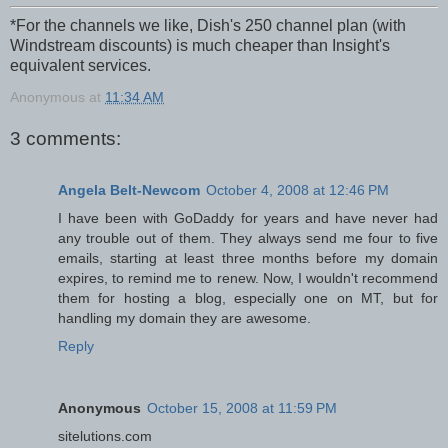
*
For the channels we like, Dish's 250 channel plan (with
Windstream discounts) is much cheaper than Insight's
equivalent services.
Anonymous
at
11:34 AM
3 comments:
Angela Belt-Newcom
October 4, 2008 at 12:46 PM
I have been with GoDaddy for years and have never had
any trouble out of them. They always send me four to five
emails, starting at least three months before my domain
expires, to remind me to renew. Now, I wouldn't recommend
them for hosting a blog, especially one on MT, but for
handling my domain they are awesome.
Reply
Anonymous
October 15, 2008 at 11:59 PM
sitelutions.com