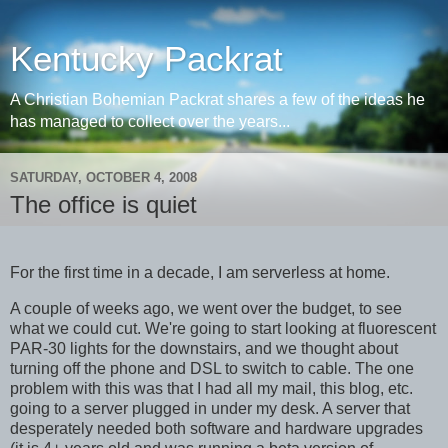
Kentucky Packrat
A Christian Bohemian Packrat shares a few of the ideas he
has managed to collect over the years...
SATURDAY, OCTOBER 4, 2008
The office is quiet
For the first time in a decade, I am serverless at home.
A couple of weeks ago, we went over the budget, to see
what we could cut. We're going to start looking at fluorescent
PAR-30 lights for the downstairs, and we thought about
turning off the phone and DSL to switch to cable. The one
problem with this was that I had all my mail, this blog, etc.
going to a server plugged in under my desk. A server that
desperately needed both software and hardware upgrades