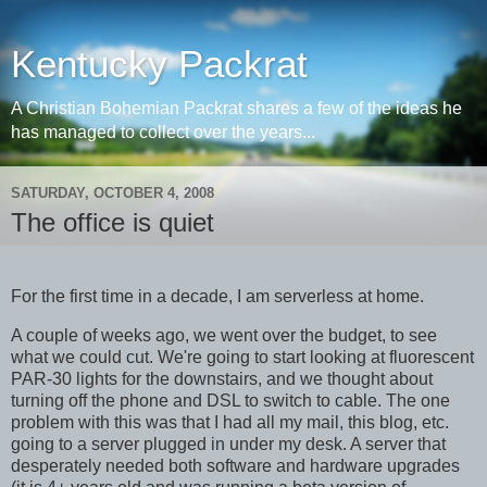
Kentucky Packrat
A Christian Bohemian Packrat shares a few of the ideas he
has managed to collect over the years...
SATURDAY, OCTOBER 4, 2008
The office is quiet
For the first time in a decade, I am serverless at home.
A couple of weeks ago, we went over the budget, to see
what we could cut. We're going to start looking at fluorescent
PAR-30 lights for the downstairs, and we thought about
turning off the phone and DSL to switch to cable. The one
problem with this was that I had all my mail, this blog, etc.
going to a server plugged in under my desk. A server that
desperately needed both software and hardware upgrades