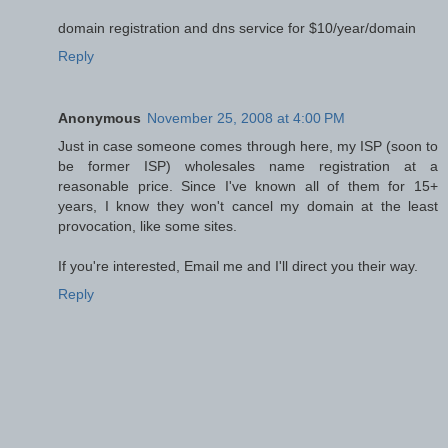
domain registration and dns service for $10/year/domain
Reply
Anonymous
November 25, 2008 at 4:00 PM
Just in case someone comes through here, my ISP (soon to
be former ISP) wholesales name registration at a
reasonable price. Since I've known all of them for 15+
years, I know they won't cancel my domain at the least
provocation, like some sites.
If you're interested, Email me and I'll direct you their way.
Reply