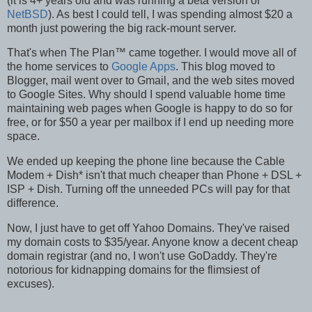
(it is 4+ years old and was running a beta version of
NetBSD
). As best I could tell, I was spending almost $20 a
month just powering the big rack-mount server.
That's when The Plan™ came together. I would move all of
the home services to
Google Apps
. This blog moved to
Blogger, mail went over to Gmail, and the web sites moved
to Google Sites. Why should I spend valuable home time
maintaining web pages when Google is happy to do so for
free, or for $50 a year per mailbox if I end up needing more
space.
We ended up keeping the phone line because the Cable
Modem + Dish
*
isn't that much cheaper than Phone + DSL +
ISP + Dish. Turning off the unneeded PCs will pay for that
difference.
Now, I just have to get off Yahoo Domains. They've raised
my domain costs to $35/year. Anyone know a decent cheap
domain registrar (and no, I won't use GoDaddy. They're
notorious for kidnapping domains for the flimsiest of
excuses).