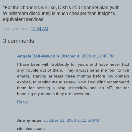
*
For the channels we like, Dish's 250 channel plan (with
Windstream discounts) is much cheaper than Insight's
equivalent services.
Anonymous
at
11:34 AM
3 comments:
Angela Belt-Newcom
October 4, 2008 at 12:46 PM
I have been with GoDaddy for years and have never had
any trouble out of them. They always send me four to five
emails, starting at least three months before my domain
expires, to remind me to renew. Now, I wouldn't recommend
them for hosting a blog, especially one on MT, but for
handling my domain they are awesome.
Reply
Anonymous
October 15, 2008 at 11:59 PM
sitelutions.com