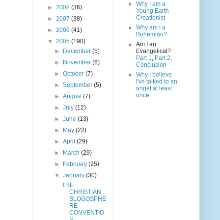
Why I am a
►
2008
(36)
Young Earth
Creationist
►
2007
(38)
Why am I a
►
2006
(41)
Bohemian?
▼
2005
(190)
Am I an
►
December
(5)
Evangelical?
Part 1
,
Part 2
,
►
November
(6)
Conclusion
►
October
(7)
Why I believe
I've talked to an
►
September
(5)
angel at least
once.
►
August
(7)
►
July
(12)
►
June
(13)
►
May
(22)
►
April
(29)
►
March
(29)
►
February
(25)
▼
January
(30)
THE
CHRISTIAN
BLOGOSPHE
RE
CONVENTIO
N