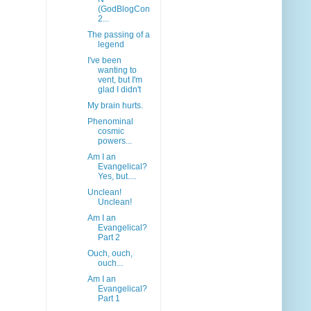
(GodBlogCon
2...
The passing of a
legend
I've been
wanting to
vent, but I'm
glad I didn't
My brain hurts.
Phenominal
cosmic
powers...
Am I an
Evangelical?
Yes, but....
Unclean!
Unclean!
Am I an
Evangelical?
Part 2
Ouch, ouch,
ouch...
Am I an
Evangelical?
Part 1