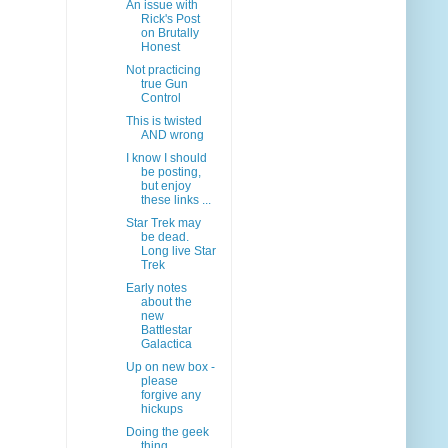
An issue with
Rick's Post
on Brutally
Honest
Not practicing
true Gun
Control
This is twisted
AND wrong
I know I should
be posting,
but enjoy
these links ...
Star Trek may
be dead.
Long live Star
Trek
Early notes
about the
new
Battlestar
Galactica
Up on new box -
please
forgive any
hickups
Doing the geek
thing