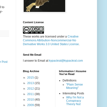
d to
y-
Content License
These works are licensed under a
Creative
Commons Attribution-Noncommercial-No
Derivative Works 3.0 United States License
.
Send Me Email
I answer to Email at
kypackrat@kypackrat.com
r Post
Blog Archive
Information I Assume
You've Read
►
2015
(1)
Definitions
►
2013
(15)
"Plain Sense
Meaning"
►
2012
(21)
Interesting Posts
►
2011
(38)
Why I'm Not a
►
2010
(40)
Conspiracy
Theory Nut
►
2009
(59)