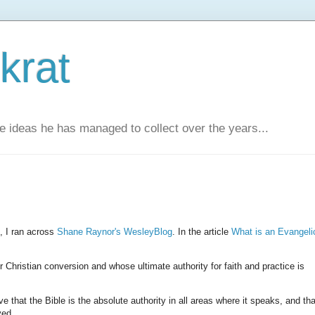
krat
e ideas he has managed to collect over the years...
s, I ran across
Shane Raynor's WesleyBlog
. In the article
What is an Evangeli
hristian conversion and whose ultimate authority for faith and practice is
e that the Bible is the absolute authority in all areas where it speaks, and tha
ved.