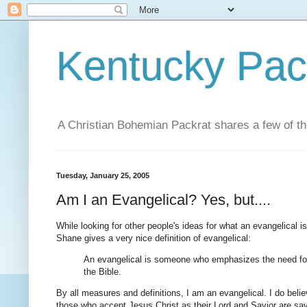
Kentucky Pac
A Christian Bohemian Packrat shares a few of th
Tuesday, January 25, 2005
Am I an Evangelical? Yes, but....
While looking for other people's ideas for what an evangelical i
Shane gives a very nice definition of evangelical:
An evangelical is someone who emphasizes the need for C
the Bible.
By all measures and definitions, I am an evangelical. I do believ
those who accept Jesus Christ as their Lord and Savior are sa