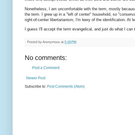
Nonetheless, I am uncomfortable with the term, mostly because 
the term. I grew up in a "left of center" household, so "conser
right-of-center libertarianism, I'm leery of the identification. 
I guess I'll accept the term evangelical, and just do what I can
Posted by
Anonymous
at
5:18 PM
No comments:
Post a Comment
Newer Post
Subscribe to:
Post Comments (Atom)