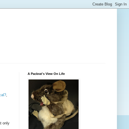
A Packrat's View On Life
cal?
,
t only