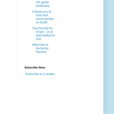
UK game
yesterday....
A thank you to
God and
some people
on Earth
Touched By An
Angel - or at
least talked to
one
Welcome to
Kentucky
Packrat
Subscribe Now:
Subscribe in a reader