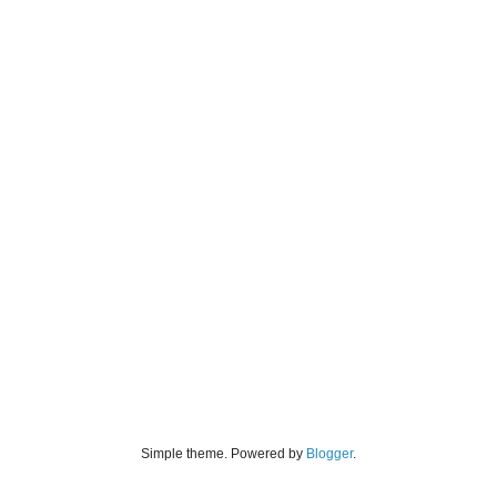
Simple theme. Powered by
Blogger
.