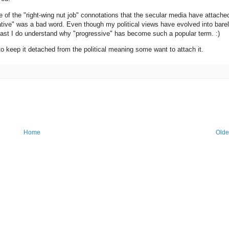
of the "right-wing nut job" connotations that the secular media have attache
vative" was a bad word. Even though my political views have evolved into barel
At least I do understand why "progressive" has become such a popular term. :)
 to keep it detached from the political meaning some want to attach it.
Home
Olde