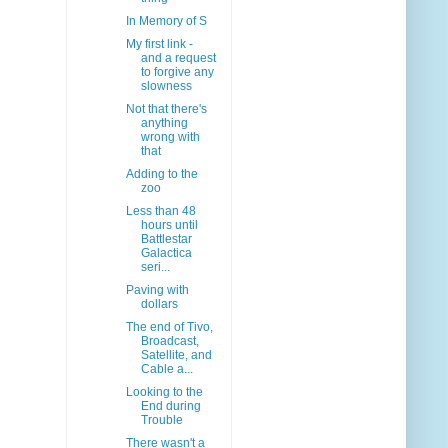
In Memory of S
My first link -
and a request
to forgive any
slowness
Not that there's
anything
wrong with
that
Adding to the
zoo
Less than 48
hours until
Battlestar
Galactica
seri...
Paving with
dollars
The end of Tivo,
Broadcast,
Satellite, and
Cable a...
Looking to the
End during
Trouble
There wasn't a