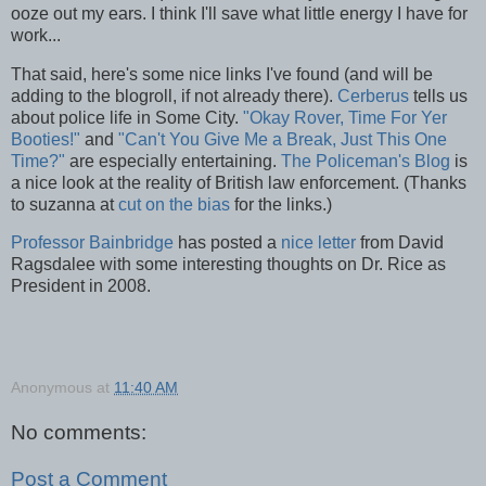
ooze out my ears. I think I'll save what little energy I have for
work...
That said, here's some nice links I've found (and will be
adding to the blogroll, if not already there).
Cerberus
tells us
about police life in Some City.
"Okay Rover, Time For Yer
Booties!"
and
"Can't You Give Me a Break, Just This One
Time?"
are especially entertaining.
The Policeman's Blog
is
a nice look at the reality of British law enforcement. (Thanks
to suzanna at
cut on the bias
for the links.)
Professor Bainbridge
has posted a
nice letter
from David
Ragsdalee with some interesting thoughts on Dr. Rice as
President in 2008.
Anonymous
at
11:40 AM
No comments:
Post a Comment