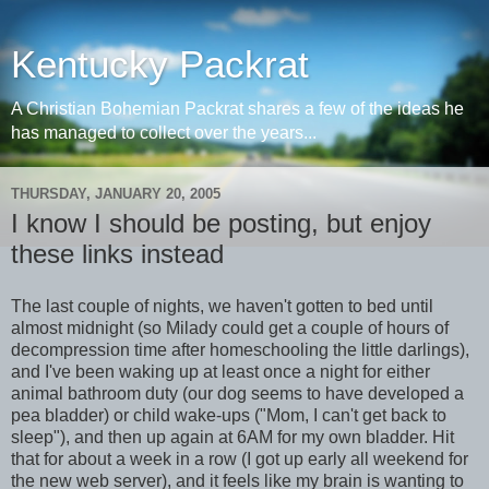
Kentucky Packrat
A Christian Bohemian Packrat shares a few of the ideas he
has managed to collect over the years...
THURSDAY, JANUARY 20, 2005
I know I should be posting, but enjoy
these links instead
The last couple of nights, we haven't gotten to bed until
almost midnight (so Milady could get a couple of hours of
decompression time after homeschooling the little darlings),
and I've been waking up at least once a night for either
animal bathroom duty (our dog seems to have developed a
pea bladder) or child wake-ups ("Mom, I can't get back to
sleep"), and then up again at 6AM for my own bladder. Hit
that for about a week in a row (I got up early all weekend for
the new web server), and it feels like my brain is wanting to