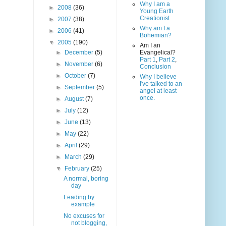
Why I am a
►
2008
(36)
Young Earth
Creationist
►
2007
(38)
Why am I a
►
2006
(41)
Bohemian?
▼
2005
(190)
Am I an
►
December
(5)
Evangelical?
Part 1
,
Part 2
,
►
November
(6)
Conclusion
►
October
(7)
Why I believe
I've talked to an
►
September
(5)
angel at least
once.
►
August
(7)
►
July
(12)
►
June
(13)
►
May
(22)
►
April
(29)
►
March
(29)
▼
February
(25)
A normal, boring
day
Leading by
example
No excuses for
not blogging,