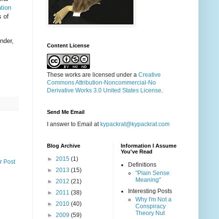
ation
s of
nder,
Content License
These works are licensed under a
Creative
Commons Attribution-Noncommercial-No
Derivative Works 3.0 United States License
.
Send Me Email
I answer to Email at
kypackrat@kypackrat.com
Blog Archive
Information I Assume
You've Read
►
2015
(1)
r Post
Definitions
►
2013
(15)
"Plain Sense
Meaning"
►
2012
(21)
Interesting Posts
►
2011
(38)
Why I'm Not a
►
2010
(40)
Conspiracy
Theory Nut
►
2009
(59)