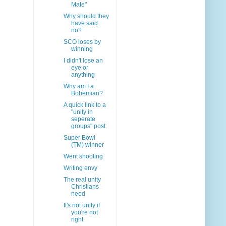
Mate"
Why should they
have said
no?
SCO loses by
winning
I didn't lose an
eye or
anything
Why am I a
Bohemian?
A quick link to a
"unity in
seperate
groups" post
Super Bowl
(TM) winner
Went shooting
Writing envy
The real unity
Christians
need
It's not unity if
you're not
right