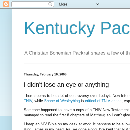
Kentucky Pac
A Christian Bohemian Packrat shares a few of th
Thursday, February 10, 2005
I didn't lose an eye or anything
There seems to be a lot of controversy over Today's New Intern
TNIV
, while
Shane of Wesleyblog
is
critical of TNIV critics
, es
Someone happened to leave a copy of a TNIV New Testament in 
managed to read the first 8 chapters of Matthew, so I can't giv
I keep an NIV Bible on my desk at work. It happens to be a low-
King James in my head. As I've gone along, I've kept that NIV f