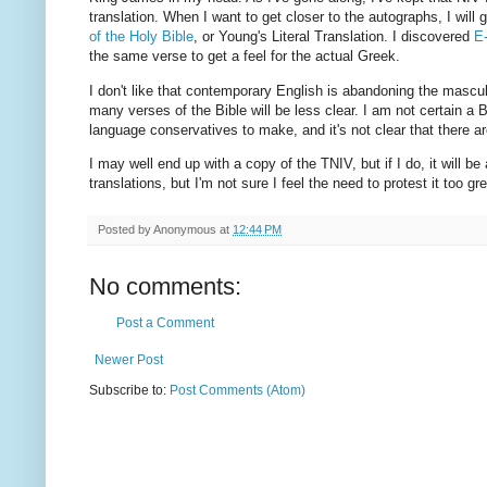
translation. When I want to get closer to the autographs, I will g
of the Holy Bible
, or Young's Literal Translation. I discovered
E
the same verse to get a feel for the actual Greek.
I don't like that contemporary English is abandoning the masculi
many verses of the Bible will be less clear. I am not certain a Bibl
language conservatives to make, and it's not clear that there ar
I may well end up with a copy of the TNIV, but if I do, it will be 
translations, but I'm not sure I feel the need to protest it too gre
Posted by
Anonymous
at
12:44 PM
No comments:
Post a Comment
Newer Post
Subscribe to:
Post Comments (Atom)