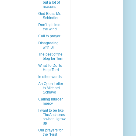
but a lot of
reasons
God Bless Mr.
Schindler
Don't spit into
the wind
Call to prayer
Disagreeing
with Bill
The best of the
blog for Terri
What To Do To
Help Terri
In other words
An Open Letter
to Michael
Schiavo
Calling murder
mercy
I want to be like
TheAnchores
s when I grow
up
Our prayers for
the "First