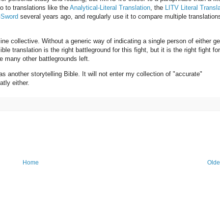
o to translations like the
Analytical-Literal Translation
, the
LITV Literal Transl
-Sword
several years ago, and regularly use it to compare multiple translation
ne collective. Without a generic way of indicating a single person of either ge
e translation is the right battleground for this fight, but it is the right fight for
e many other battlegrounds left.
as another storytelling Bible. It will not enter my collection of "accurate"
atly either.
Home
Olde