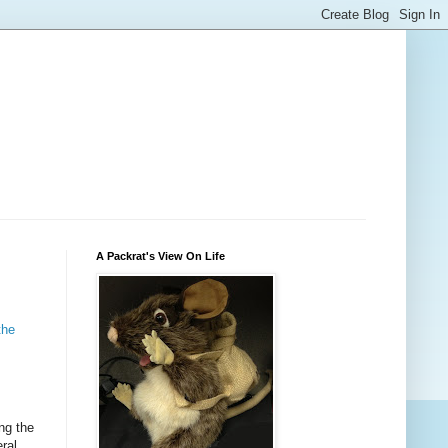
A Packrat's View On Life
the
ng the
ral