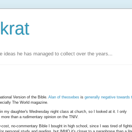
krat
e ideas he has managed to collect over the years...
ational Version of the Bible.
Alan of theosebes
is
generally negative towards 
pecially The World magazine.
my daughter's Wednesday night class at church, so I looked at it. I only
e more than a rudimentary opinion on the TNIV.
cost, no-commentary Bible I bought in high school, since I was tired of fighti
or personal study and reading, but IMHO it's closer to a paraphrase than a lite