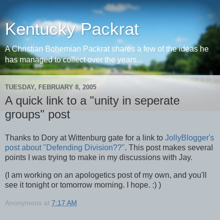
Kentucky Packrat
A Christian Bohemian Packrat shares a few of the ideas he
has managed to collect over the years...
TUESDAY, FEBRUARY 8, 2005
A quick link to a "unity in seperate
groups" post
Thanks to Dory at Wittenburg gate for a link to
JollyBlogger's
post about "Defending Division??"
. This post makes several
points I was trying to make in my discussions with Jay.
(I am working on an apologetics post of my own, and you'll
see it tonight or tomorrow morning. I hope. :) )
Anonymous
at
7:17 AM