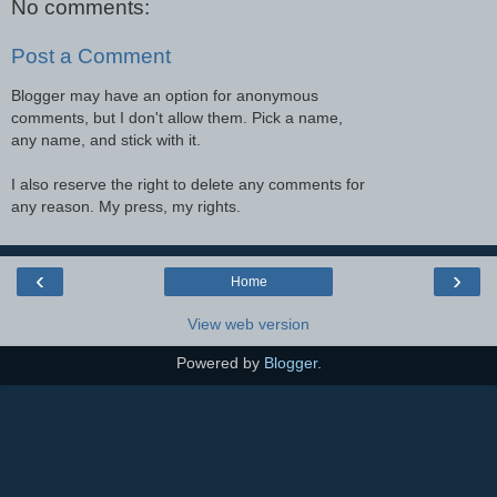
No comments:
Post a Comment
Blogger may have an option for anonymous
comments, but I don't allow them. Pick a name,
any name, and stick with it.
I also reserve the right to delete any comments for
any reason. My press, my rights.
‹
›
Home
View web version
Powered by
Blogger
.